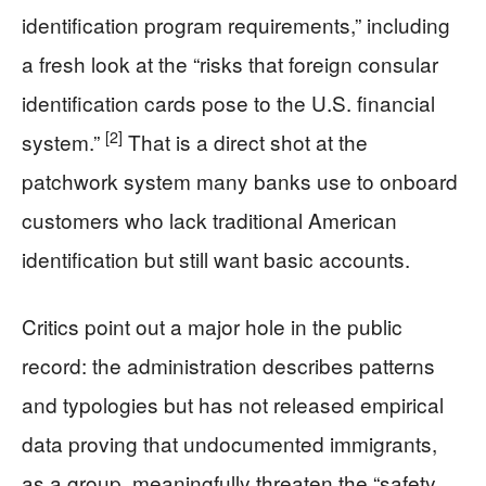
identification program requirements,” including
a fresh look at the “risks that foreign consular
identification cards pose to the U.S. financial
[2]
system.”
That is a direct shot at the
patchwork system many banks use to onboard
customers who lack traditional American
identification but still want basic accounts.
Critics point out a major hole in the public
record: the administration describes patterns
and typologies but has not released empirical
data proving that undocumented immigrants,
as a group, meaningfully threaten the “safety