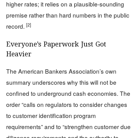
higher rates; it relies on a plausible-sounding
premise rather than hard numbers in the public
[2]
record.
Everyone’s Paperwork Just Got
Heavier
The American Bankers Association’s own
summary underscores why this will not be
confined to underground cash economies. The
order “calls on regulators to consider changes
to customer identification program
requirements” and to “strengthen customer due
diligence requirements and the authority to