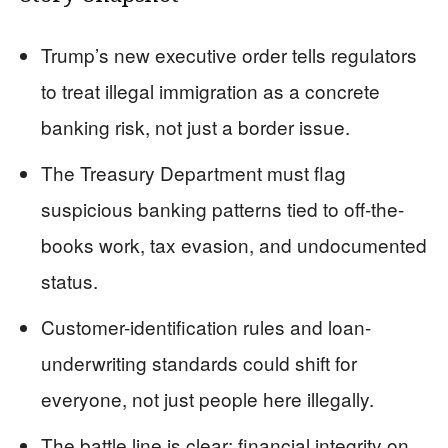
Trump’s new executive order tells regulators
to treat illegal immigration as a concrete
banking risk, not just a border issue.
The Treasury Department must flag
suspicious banking patterns tied to off-the-
books work, tax evasion, and undocumented
status.
Customer-identification rules and loan-
underwriting standards could shift for
everyone, not just people here illegally.
The battle line is clear: financial integrity on