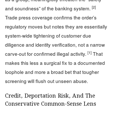
[2]
and soundness” of the banking system.
Trade press coverage confirms the order’s
regulatory moves but notes they are essentially
system-wide tightening of customer due
diligence and identity verification, not a narrow
[1]
carve-out for confirmed illegal activity.
That
makes this less a surgical fix to a documented
loophole and more a broad bet that tougher
screening will flush out unseen abuse.
Credit, Deportation Risk, And The
Conservative Common-Sense Lens