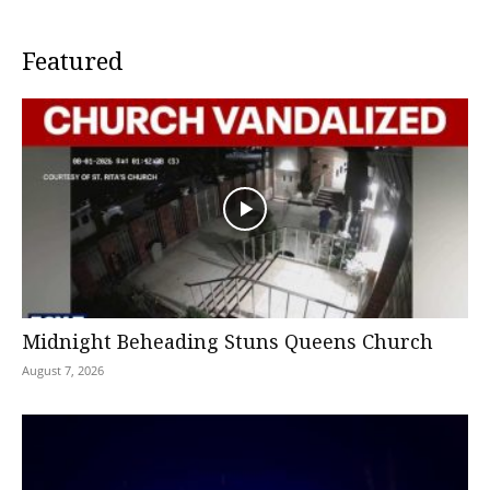
Featured
Midnight Beheading Stuns Queens Church
August 7, 2026