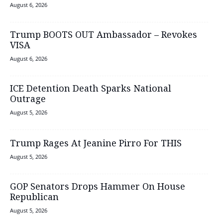
August 6, 2026
Trump BOOTS OUT Ambassador – Revokes
VISA
August 6, 2026
ICE Detention Death Sparks National
Outrage
August 5, 2026
Trump Rages At Jeanine Pirro For THIS
August 5, 2026
GOP Senators Drops Hammer On House
Republican
August 5, 2026