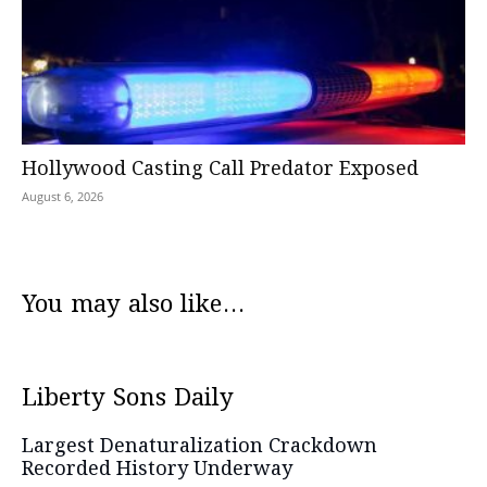
Hollywood Casting Call Predator Exposed
August 6, 2026
You may also like...
Liberty Sons Daily
Largest Denaturalization Crackdown
Recorded History Underway