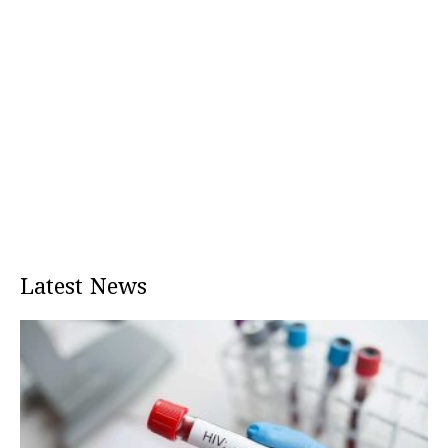
Latest News