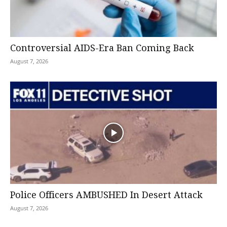
Controversial AIDS-Era Ban Coming Back
August 7, 2026
Police Officers AMBUSHED In Desert Attack
August 7, 2026