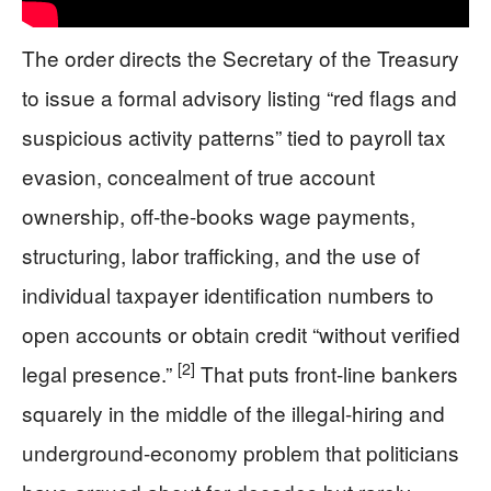
The order directs the Secretary of the Treasury
to issue a formal advisory listing “red flags and
suspicious activity patterns” tied to payroll tax
evasion, concealment of true account
ownership, off-the-books wage payments,
structuring, labor trafficking, and the use of
individual taxpayer identification numbers to
open accounts or obtain credit “without verified
[2]
legal presence.”
That puts front-line bankers
squarely in the middle of the illegal-hiring and
underground-economy problem that politicians