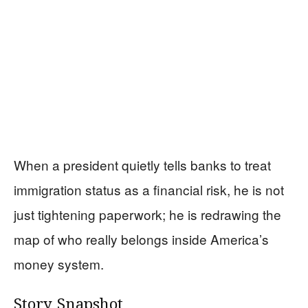
When a president quietly tells banks to treat
immigration status as a financial risk, he is not
just tightening paperwork; he is redrawing the
map of who really belongs inside America’s
money system.
Story Snapshot