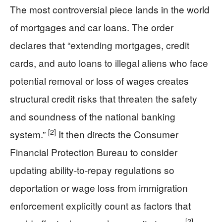
The most controversial piece lands in the world
of mortgages and car loans. The order
declares that “extending mortgages, credit
cards, and auto loans to illegal aliens who face
potential removal or loss of wages creates
structural credit risks that threaten the safety
and soundness of the national banking
[2]
system.”
It then directs the Consumer
Financial Protection Bureau to consider
updating ability-to-repay regulations so
deportation or wage loss from immigration
enforcement explicitly count as factors that
[2]