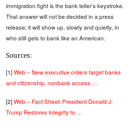
immigration fight is the bank teller’s keystroke.
That answer will not be decided in a press
release; it will show up, slowly and quietly, in
who still gets to bank like an American.
Sources:
[1]
Web – New executive orders target banks
and citizenship, nonbank access …
[2]
Web – Fact Sheet: President Donald J.
Trump Restores Integrity to …