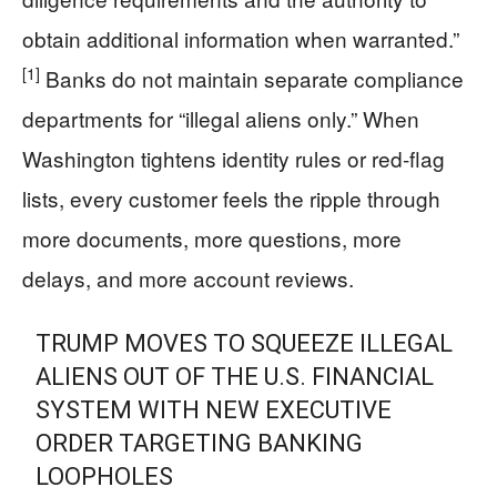
obtain additional information when warranted.”
[1]
Banks do not maintain separate compliance
departments for “illegal aliens only.” When
Washington tightens identity rules or red-flag
lists, every customer feels the ripple through
more documents, more questions, more
delays, and more account reviews.
TRUMP MOVES TO SQUEEZE ILLEGAL
ALIENS OUT OF THE U.S. FINANCIAL
SYSTEM WITH NEW EXECUTIVE
ORDER TARGETING BANKING
LOOPHOLES