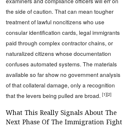
examiners and compliance officers will err on
the side of caution. That can mean tougher
treatment of lawful noncitizens who use
consular identification cards, legal immigrants
paid through complex contractor chains, or
naturalized citizens whose documentation
confuses automated systems. The materials
available so far show no government analysis
of that collateral damage, only a recognition
[1]
[2]
that the levers being pulled are broad.
What This Really Signals About The
Next Phase Of The Immigration Fight