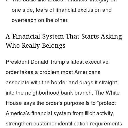
one side, fears of financial exclusion and
overreach on the other.
A Financial System That Starts Asking
Who Really Belongs
President Donald Trump’s latest executive
order takes a problem most Americans
associate with the border and drags it straight
into the neighborhood bank branch. The White
House says the order’s purpose is to “protect
America’s financial system from illicit activity,
strengthen customer identification requirements