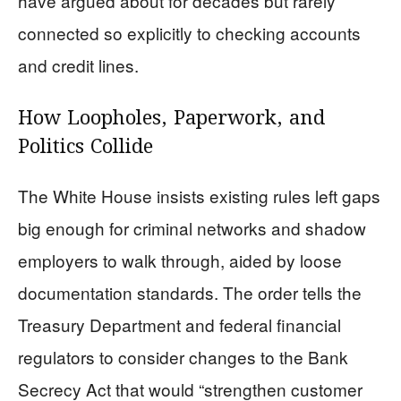
have argued about for decades but rarely
connected so explicitly to checking accounts
and credit lines.
How Loopholes, Paperwork, and
Politics Collide
The White House insists existing rules left gaps
big enough for criminal networks and shadow
employers to walk through, aided by loose
documentation standards. The order tells the
Treasury Department and federal financial
regulators to consider changes to the Bank
Secrecy Act that would “strengthen customer