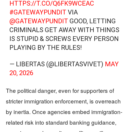
HTTPS://T.CO/Q6FK9WCEAC
#GATEWAYPUNDIT
VIA
@GATEWAYPUNDIT
GOOD, LETTING
CRIMINALS GET AWAY WITH THINGS
IS STUPID & SCREWS EVERY PERSON
PLAYING BY THE RULES!
— LIBERTAS (@LIBERTASVIVET)
MAY
20, 2026
The political danger, even for supporters of
stricter immigration enforcement, is overreach
by inertia. Once agencies embed immigration-
related risk into standard banking guidance,