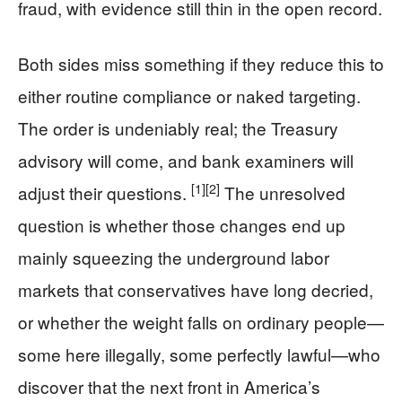
fraud, with evidence still thin in the open record.
Both sides miss something if they reduce this to
either routine compliance or naked targeting.
The order is undeniably real; the Treasury
advisory will come, and bank examiners will
[1]
[2]
adjust their questions.
The unresolved
question is whether those changes end up
mainly squeezing the underground labor
markets that conservatives have long decried,
or whether the weight falls on ordinary people—
some here illegally, some perfectly lawful—who
discover that the next front in America’s