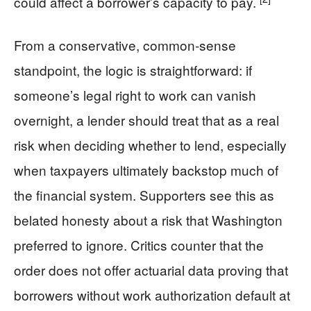
could affect a borrower’s capacity to pay.
From a conservative, common-sense
standpoint, the logic is straightforward: if
someone’s legal right to work can vanish
overnight, a lender should treat that as a real
risk when deciding whether to lend, especially
when taxpayers ultimately backstop much of
the financial system. Supporters see this as
belated honesty about a risk that Washington
preferred to ignore. Critics counter that the
order does not offer actuarial data proving that
borrowers without work authorization default at