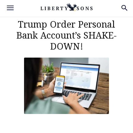
Trump Order Personal
Bank Account’s SHAKE-
DOWN!