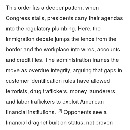
This order fits a deeper pattern: when
Congress stalls, presidents carry their agendas
into the regulatory plumbing. Here, the
immigration debate jumps the fence from the
border and the workplace into wires, accounts,
and credit files. The administration frames the
move as overdue integrity, arguing that gaps in
customer identification rules have allowed
terrorists, drug traffickers, money launderers,
and labor traffickers to exploit American
[2]
financial institutions.
Opponents see a
financial dragnet built on status, not proven