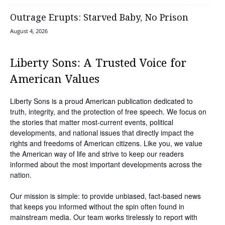
Outrage Erupts: Starved Baby, No Prison
August 4, 2026
Liberty Sons: A Trusted Voice for
American Values
Liberty Sons is a proud American publication dedicated to
truth, integrity, and the protection of free speech. We focus on
the stories that matter most-current events, political
developments, and national issues that directly impact the
rights and freedoms of American citizens. Like you, we value
the American way of life and strive to keep our readers
informed about the most important developments across the
nation.
Our mission is simple: to provide unbiased, fact-based news
that keeps you informed without the spin often found in
mainstream media. Our team works tirelessly to report with