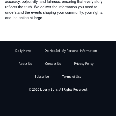
accuracy, objectivity, and fairness, ensuring that every story
reflects the truth. We deliver the information you need to
understand the events shaping your community, your rights,
and the nation at large.
Daily News
Do Not Sell My Personal Information
About Us
Contact Us
Privacy Policy
Subscribe
Terms of Use
© 2026 Liberty Sons. All Rights Reserved.