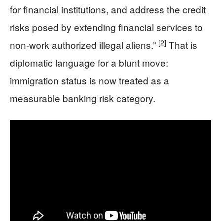
for financial institutions, and address the credit
risks posed by extending financial services to
[2]
non-work authorized illegal aliens.”
That is
diplomatic language for a blunt move:
immigration status is now treated as a
measurable banking risk category.