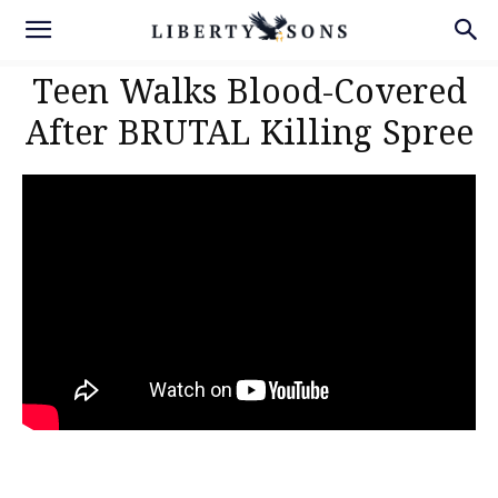
Teen Walks Blood-Covered
After BRUTAL Killing Spree