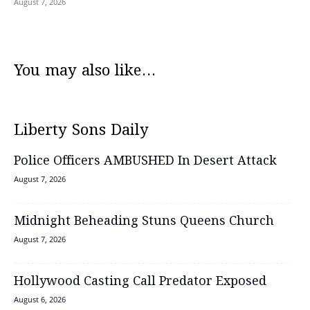
August 7, 2026
You may also like...
Liberty Sons Daily
Police Officers AMBUSHED In Desert Attack
August 7, 2026
Midnight Beheading Stuns Queens Church
August 7, 2026
Hollywood Casting Call Predator Exposed
August 6, 2026