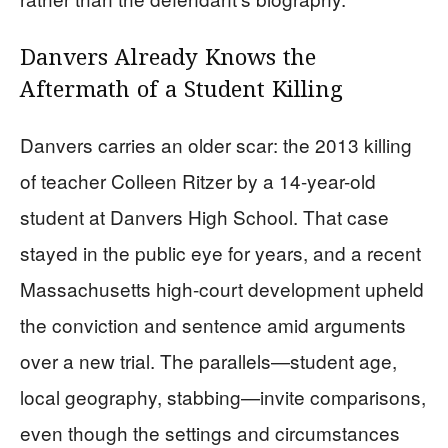
Danvers Already Knows the
Aftermath of a Student Killing
Danvers carries an older scar: the 2013 killing
of teacher Colleen Ritzer by a 14-year-old
student at Danvers High School. That case
stayed in the public eye for years, and a recent
Massachusetts high-court development upheld
the conviction and sentence amid arguments
over a new trial. The parallels—student age,
local geography, stabbing—invite comparisons,
even though the settings and circumstances