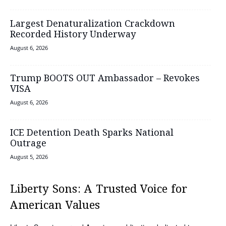
Largest Denaturalization Crackdown
Recorded History Underway
August 6, 2026
Trump BOOTS OUT Ambassador – Revokes
VISA
August 6, 2026
ICE Detention Death Sparks National
Outrage
August 5, 2026
Liberty Sons: A Trusted Voice for
American Values