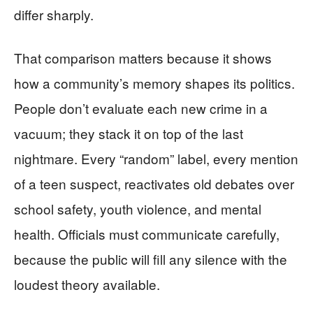
differ sharply.
That comparison matters because it shows
how a community’s memory shapes its politics.
People don’t evaluate each new crime in a
vacuum; they stack it on top of the last
nightmare. Every “random” label, every mention
of a teen suspect, reactivates old debates over
school safety, youth violence, and mental
health. Officials must communicate carefully,
because the public will fill any silence with the
loudest theory available.