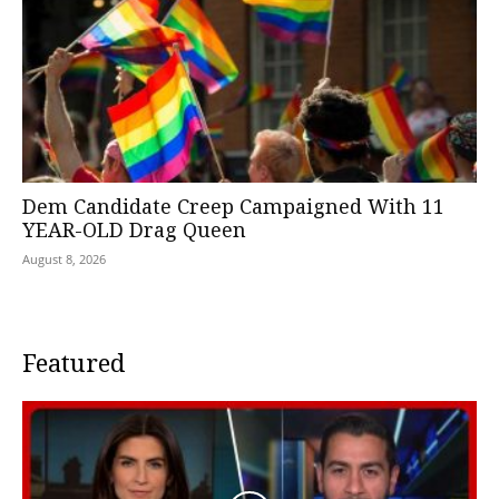
Dem Candidate Creep Campaigned With 11
YEAR-OLD Drag Queen
August 8, 2026
Featured