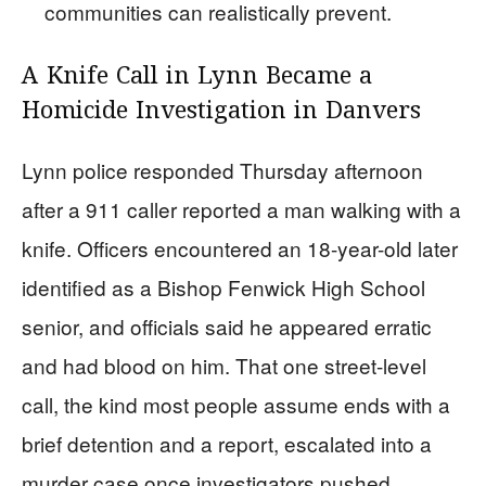
communities can realistically prevent.
A Knife Call in Lynn Became a
Homicide Investigation in Danvers
Lynn police responded Thursday afternoon
after a 911 caller reported a man walking with a
knife. Officers encountered an 18-year-old later
identified as a Bishop Fenwick High School
senior, and officials said he appeared erratic
and had blood on him. That one street-level
call, the kind most people assume ends with a
brief detention and a report, escalated into a
murder case once investigators pushed