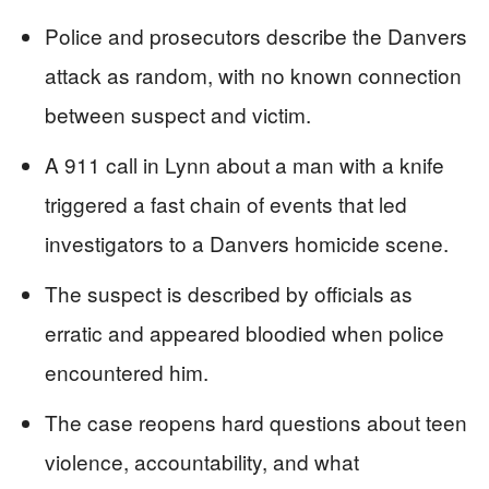
Police and prosecutors describe the Danvers
attack as random, with no known connection
between suspect and victim.
A 911 call in Lynn about a man with a knife
triggered a fast chain of events that led
investigators to a Danvers homicide scene.
The suspect is described by officials as
erratic and appeared bloodied when police
encountered him.
The case reopens hard questions about teen
violence, accountability, and what