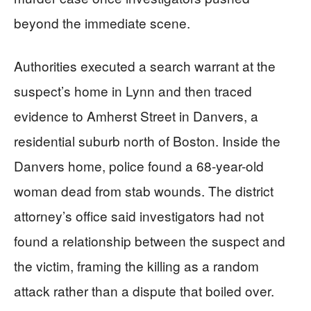
beyond the immediate scene.
Authorities executed a search warrant at the
suspect’s home in Lynn and then traced
evidence to Amherst Street in Danvers, a
residential suburb north of Boston. Inside the
Danvers home, police found a 68-year-old
woman dead from stab wounds. The district
attorney’s office said investigators had not
found a relationship between the suspect and
the victim, framing the killing as a random
attack rather than a dispute that boiled over.