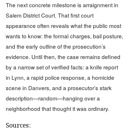
The next concrete milestone is arraignment in
Salem District Court. That first court
appearance often reveals what the public most
wants to know: the formal charges, bail posture,
and the early outline of the prosecution’s
evidence. Until then, the case remains defined
by a narrow set of verified facts: a knife report
in Lynn, a rapid police response, a homicide
scene in Danvers, and a prosecutor’s stark
description—random—hanging over a
neighborhood that thought it was ordinary.
Sources: