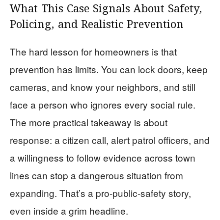
What This Case Signals About Safety,
Policing, and Realistic Prevention
The hard lesson for homeowners is that
prevention has limits. You can lock doors, keep
cameras, and know your neighbors, and still
face a person who ignores every social rule.
The more practical takeaway is about
response: a citizen call, alert patrol officers, and
a willingness to follow evidence across town
lines can stop a dangerous situation from
expanding. That’s a pro-public-safety story,
even inside a grim headline.