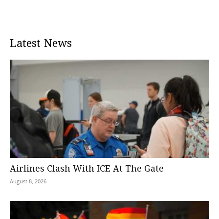
Latest News
Airlines Clash With ICE At The Gate
August 8, 2026