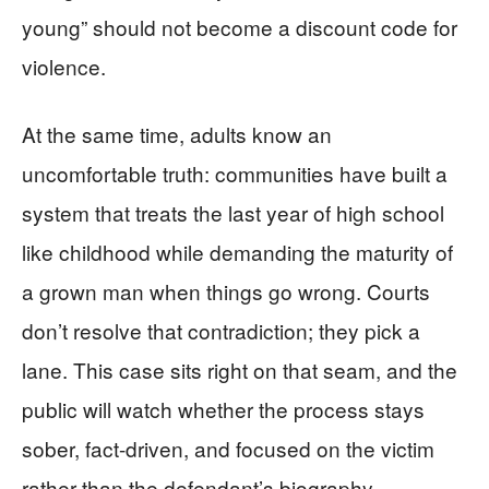
young” should not become a discount code for
violence.
At the same time, adults know an
uncomfortable truth: communities have built a
system that treats the last year of high school
like childhood while demanding the maturity of
a grown man when things go wrong. Courts
don’t resolve that contradiction; they pick a
lane. This case sits right on that seam, and the
public will watch whether the process stays
sober, fact-driven, and focused on the victim
rather than the defendant’s biography.