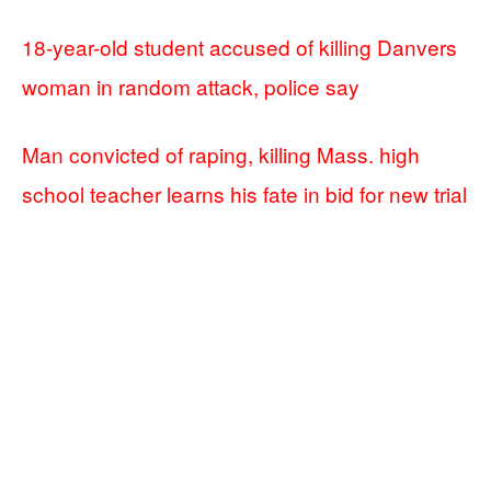
18-year-old student accused of killing Danvers
woman in random attack, police say
Man convicted of raping, killing Mass. high
school teacher learns his fate in bid for new trial