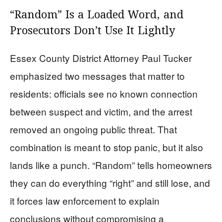
“Random” Is a Loaded Word, and
Prosecutors Don’t Use It Lightly
Essex County District Attorney Paul Tucker
emphasized two messages that matter to
residents: officials see no known connection
between suspect and victim, and the arrest
removed an ongoing public threat. That
combination is meant to stop panic, but it also
lands like a punch. “Random” tells homeowners
they can do everything “right” and still lose, and
it forces law enforcement to explain
conclusions without compromising a