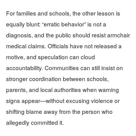
For families and schools, the other lesson is
equally blunt: “erratic behavior” is not a
diagnosis, and the public should resist armchair
medical claims. Officials have not released a
motive, and speculation can cloud
accountability. Communities can still insist on
stronger coordination between schools,
parents, and local authorities when warning
signs appear—without excusing violence or
shifting blame away from the person who
allegedly committed it.