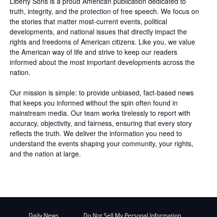
Liberty Sons is a proud American publication dedicated to
truth, integrity, and the protection of free speech. We focus on
the stories that matter most-current events, political
developments, and national issues that directly impact the
rights and freedoms of American citizens. Like you, we value
the American way of life and strive to keep our readers
informed about the most important developments across the
nation.
Our mission is simple: to provide unbiased, fact-based news
that keeps you informed without the spin often found in
mainstream media. Our team works tirelessly to report with
accuracy, objectivity, and fairness, ensuring that every story
reflects the truth. We deliver the information you need to
understand the events shaping your community, your rights,
and the nation at large.
Daily News
Do Not Sell My Personal Information