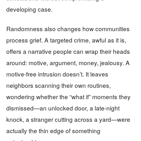
developing case.
Randomness also changes how communities
process grief. A targeted crime, awful as it is,
offers a narrative people can wrap their heads
around: motive, argument, money, jealousy. A
motive-free intrusion doesn’t. It leaves
neighbors scanning their own routines,
wondering whether the “what if” moments they
dismissed—an unlocked door, a late-night
knock, a stranger cutting across a yard—were
actually the thin edge of something