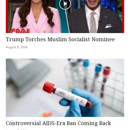
Trump Torches Muslim Socialist Nominee
August 8, 2026
Controversial AIDS-Era Ban Coming Back