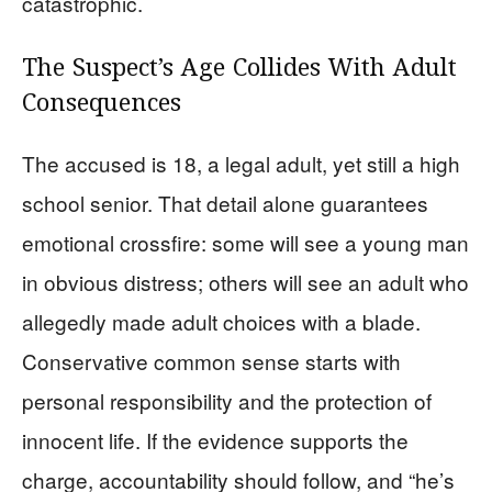
catastrophic.
The Suspect’s Age Collides With Adult
Consequences
The accused is 18, a legal adult, yet still a high
school senior. That detail alone guarantees
emotional crossfire: some will see a young man
in obvious distress; others will see an adult who
allegedly made adult choices with a blade.
Conservative common sense starts with
personal responsibility and the protection of
innocent life. If the evidence supports the
charge, accountability should follow, and “he’s