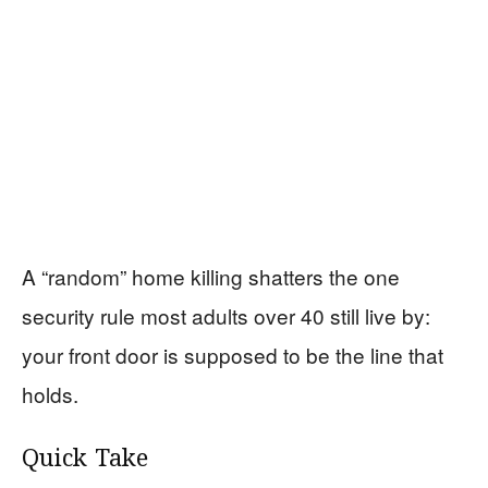
A “random” home killing shatters the one
security rule most adults over 40 still live by:
your front door is supposed to be the line that
holds.
Quick Take