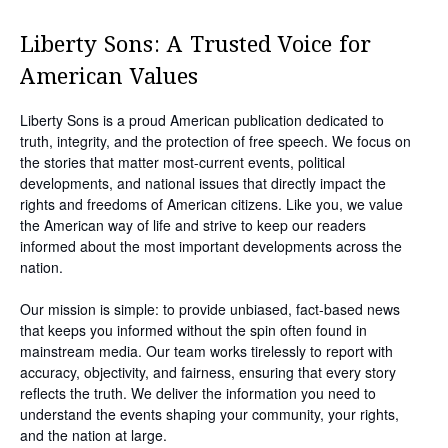
Liberty Sons: A Trusted Voice for
American Values
Liberty Sons is a proud American publication dedicated to
truth, integrity, and the protection of free speech. We focus on
the stories that matter most-current events, political
developments, and national issues that directly impact the
rights and freedoms of American citizens. Like you, we value
the American way of life and strive to keep our readers
informed about the most important developments across the
nation.
Our mission is simple: to provide unbiased, fact-based news
that keeps you informed without the spin often found in
mainstream media. Our team works tirelessly to report with
accuracy, objectivity, and fairness, ensuring that every story
reflects the truth. We deliver the information you need to
understand the events shaping your community, your rights,
and the nation at large.