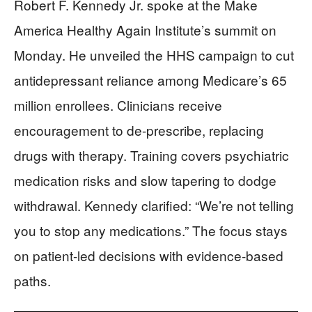
Robert F. Kennedy Jr. spoke at the Make
America Healthy Again Institute’s summit on
Monday. He unveiled the HHS campaign to cut
antidepressant reliance among Medicare’s 65
million enrollees. Clinicians receive
encouragement to de-prescribe, replacing
drugs with therapy. Training covers psychiatric
medication risks and slow tapering to dodge
withdrawal. Kennedy clarified: “We’re not telling
you to stop any medications.” The focus stays
on patient-led decisions with evidence-based
paths.