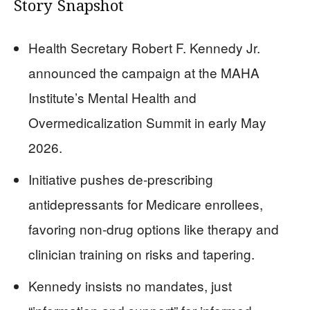
Story Snapshot
Health Secretary Robert F. Kennedy Jr.
announced the campaign at the MAHA
Institute’s Mental Health and
Overmedicalization Summit in early May
2026.
Initiative pushes de-prescribing
antidepressants for Medicare enrollees,
favoring non-drug options like therapy and
clinician training on risks and tapering.
Kennedy insists no mandates, just