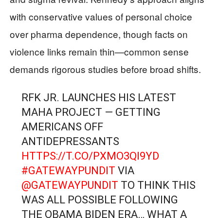
with conservative values of personal choice
over pharma dependence, though facts on
violence links remain thin—common sense
demands rigorous studies before broad shifts.
RFK JR. LAUNCHES HIS LATEST
MAHA PROJECT — GETTING
AMERICANS OFF
ANTIDEPRESSANTS
HTTPS://T.CO/PXMO3QI9YD
#GATEWAYPUNDIT
VIA
@GATEWAYPUNDIT
TO THINK THIS
WAS ALL POSSIBLE FOLLOWING
THE OBAMA BIDEN ERA… WHAT A