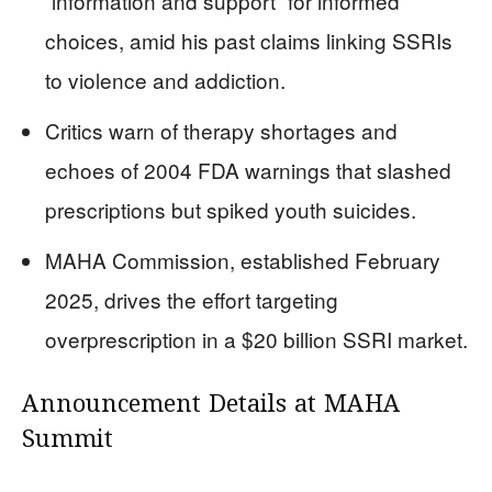
“information and support” for informed
choices, amid his past claims linking SSRIs
to violence and addiction.
Critics warn of therapy shortages and
echoes of 2004 FDA warnings that slashed
prescriptions but spiked youth suicides.
MAHA Commission, established February
2025, drives the effort targeting
overprescription in a $20 billion SSRI market.
Announcement Details at MAHA
Summit