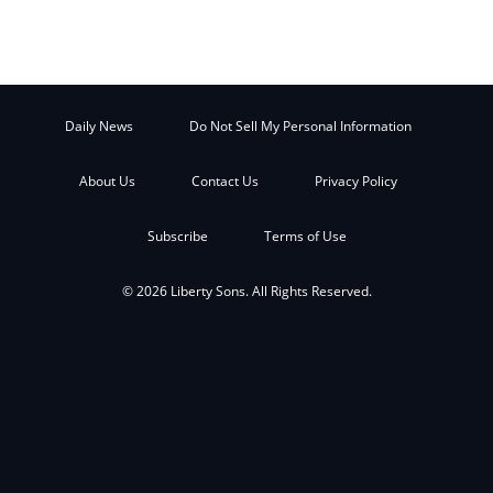
Daily News
Do Not Sell My Personal Information
About Us
Contact Us
Privacy Policy
Subscribe
Terms of Use
© 2026 Liberty Sons. All Rights Reserved.