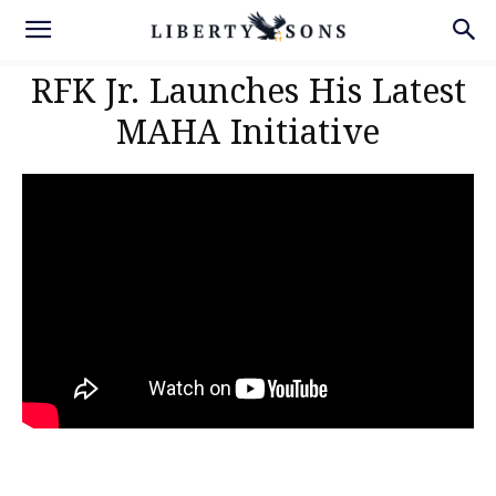
RFK Jr. Launches His Latest
MAHA Initiative