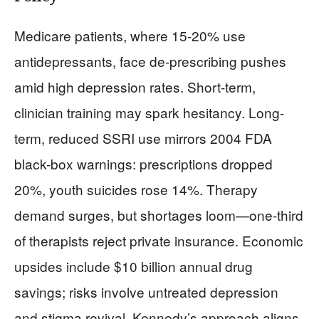
Medicare patients, where 15-20% use
antidepressants, face de-prescribing pushes
amid high depression rates. Short-term,
clinician training may spark hesitancy. Long-
term, reduced SSRI use mirrors 2004 FDA
black-box warnings: prescriptions dropped
20%, youth suicides rose 14%. Therapy
demand surges, but shortages loom—one-third
of therapists reject private insurance. Economic
upsides include $10 billion annual drug
savings; risks involve untreated depression
and stigma revival. Kennedy’s approach aligns