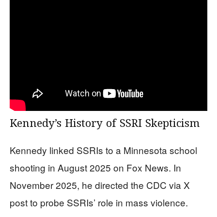
Kennedy’s History of SSRI Skepticism
Kennedy linked SSRIs to a Minnesota school
shooting in August 2025 on Fox News. In
November 2025, he directed the CDC via X
post to probe SSRIs’ role in mass violence.