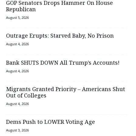
GOP Senators Drops Hammer On House
Republican
August 5, 2026
Outrage Erupts: Starved Baby, No Prison
August 4, 2026
Bank SHUTS DOWN All Trump’s Accounts!
August 4, 2026
Migrants Granted Priority – Americans Shut
Out of Colleges
August 4, 2026
Dems Push to LOWER Voting Age
August 3, 2026