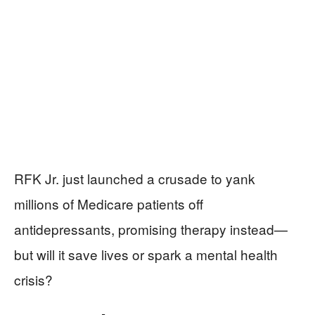
RFK Jr. just launched a crusade to yank
millions of Medicare patients off
antidepressants, promising therapy instead—
but will it save lives or spark a mental health
crisis?