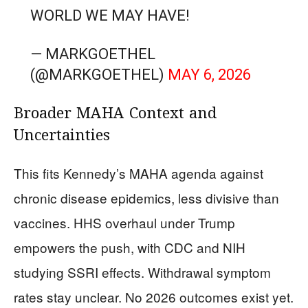
WORLD WE MAY HAVE!
— MARKGOETHEL
(@MARKGOETHEL)
MAY 6, 2026
Broader MAHA Context and
Uncertainties
This fits Kennedy’s MAHA agenda against
chronic disease epidemics, less divisive than
vaccines. HHS overhaul under Trump
empowers the push, with CDC and NIH
studying SSRI effects. Withdrawal symptom
rates stay unclear. No 2026 outcomes exist yet.