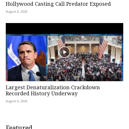
Hollywood Casting Call Predator Exposed
August 6, 2026
Largest Denaturalization Crackdown
Recorded History Underway
August 6, 2026
Featured