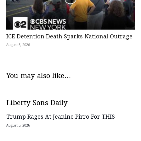
ICE Detention Death Sparks National Outrage
August 5, 2026
You may also like...
Liberty Sons Daily
Trump Rages At Jeanine Pirro For THIS
August 5, 2026