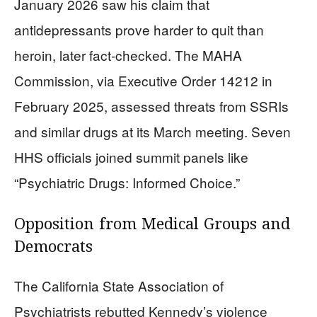
January 2026 saw his claim that
antidepressants prove harder to quit than
heroin, later fact-checked. The MAHA
Commission, via Executive Order 14212 in
February 2025, assessed threats from SSRIs
and similar drugs at its March meeting. Seven
HHS officials joined summit panels like
“Psychiatric Drugs: Informed Choice.”
Opposition from Medical Groups and
Democrats
The California State Association of
Psychiatrists rebutted Kennedy’s violence