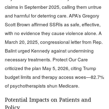
claims in September 2025, calling them untrue
and harmful for deterring care. APA’s Gregory
Scott Brown affirmed SSRIs as safe, effective,
with no evidence they cause violence alone. A
March 20, 2025, congressional letter from Rep.
Balint urged Kennedy against undermining
necessary treatments. Protect Our Care
criticized the plan May 5, 2026, citing Trump
budget limits and therapy access woes—82.7%
of psychotherapists shun Medicare.
Potential Impacts on Patients and
Policy