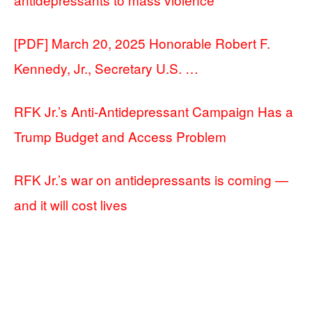
[PDF] March 20, 2025 Honorable Robert F.
Kennedy, Jr., Secretary U.S. …
RFK Jr.’s Anti-Antidepressant Campaign Has a
Trump Budget and Access Problem
RFK Jr.’s war on antidepressants is coming —
and it will cost lives