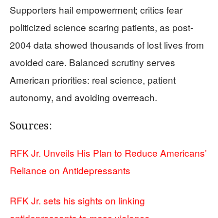
Supporters hail empowerment; critics fear
politicized science scaring patients, as post-
2004 data showed thousands of lost lives from
avoided care. Balanced scrutiny serves
American priorities: real science, patient
autonomy, and avoiding overreach.
Sources:
RFK Jr. Unveils His Plan to Reduce Americans’
Reliance on Antidepressants
RFK Jr. sets his sights on linking
antidepressants to mass violence