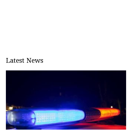
Latest News