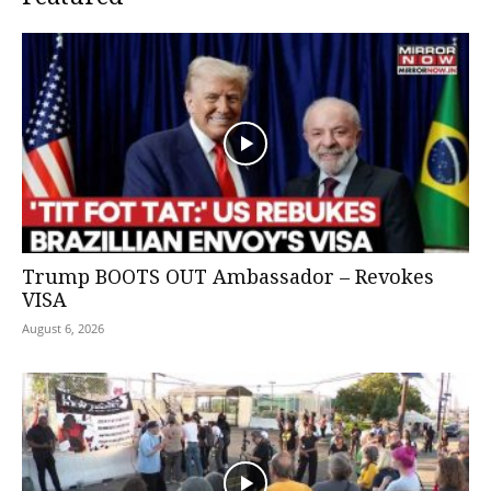
Trump BOOTS OUT Ambassador – Revokes
VISA
August 6, 2026