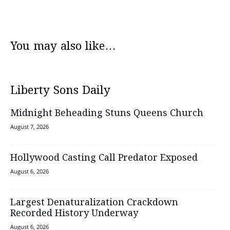
You may also like...
Liberty Sons Daily
Midnight Beheading Stuns Queens Church
August 7, 2026
Hollywood Casting Call Predator Exposed
August 6, 2026
Largest Denaturalization Crackdown
Recorded History Underway
August 6, 2026