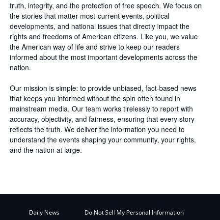
truth, integrity, and the protection of free speech. We focus on
the stories that matter most-current events, political
developments, and national issues that directly impact the
rights and freedoms of American citizens. Like you, we value
the American way of life and strive to keep our readers
informed about the most important developments across the
nation.
Our mission is simple: to provide unbiased, fact-based news
that keeps you informed without the spin often found in
mainstream media. Our team works tirelessly to report with
accuracy, objectivity, and fairness, ensuring that every story
reflects the truth. We deliver the information you need to
understand the events shaping your community, your rights,
and the nation at large.
Daily News
Do Not Sell My Personal Information