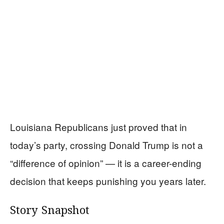
Louisiana Republicans just proved that in
today’s party, crossing Donald Trump is not a
“difference of opinion” — it is a career-ending
decision that keeps punishing you years later.
Story Snapshot