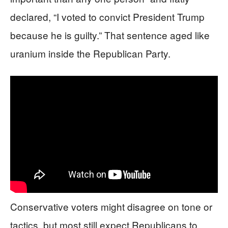
declared, “I voted to convict President Trump
because he is guilty.” That sentence aged like
uranium inside the Republican Party.
Conservative voters might disagree on tone or
tactics, but most still expect Republicans to