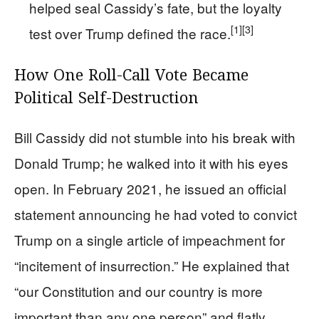
helped seal Cassidy’s fate, but the loyalty
[1]
[3]
test over Trump defined the race.
How One Roll-Call Vote Became
Political Self-Destruction
Bill Cassidy did not stumble into his break with
Donald Trump; he walked into it with his eyes
open. In February 2021, he issued an official
statement announcing he had voted to convict
Trump on a single article of impeachment for
“incitement of insurrection.” He explained that
“our Constitution and our country is more
important than any one person” and flatly