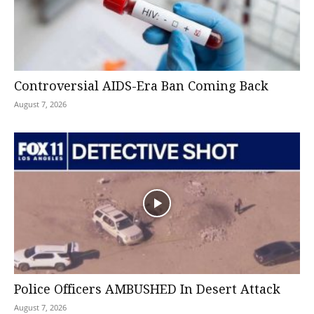
Controversial AIDS-Era Ban Coming Back
August 7, 2026
Police Officers AMBUSHED In Desert Attack
August 7, 2026