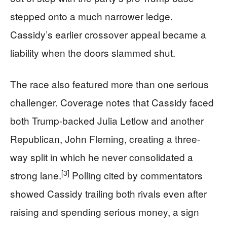
stepped onto a much narrower ledge.
Cassidy’s earlier crossover appeal became a
liability when the doors slammed shut.
The race also featured more than one serious
challenger. Coverage notes that Cassidy faced
both Trump-backed Julia Letlow and another
Republican, John Fleming, creating a three-
way split in which he never consolidated a
[3]
strong lane.
Polling cited by commentators
showed Cassidy trailing both rivals even after
raising and spending serious money, a sign