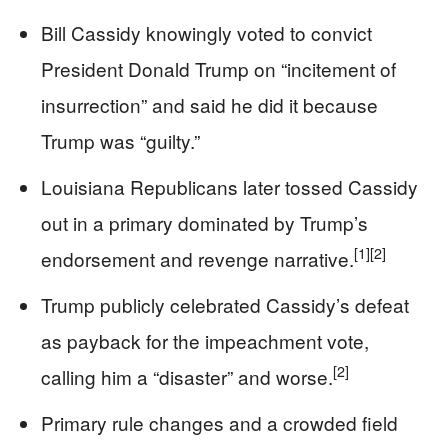
Bill Cassidy knowingly voted to convict
President Donald Trump on “incitement of
insurrection” and said he did it because
Trump was “guilty.”
Louisiana Republicans later tossed Cassidy
out in a primary dominated by Trump’s
[1]
[2]
endorsement and revenge narrative.
Trump publicly celebrated Cassidy’s defeat
as payback for the impeachment vote,
[2]
calling him a “disaster” and worse.
Primary rule changes and a crowded field