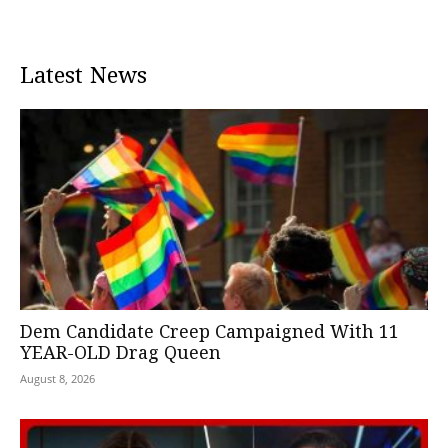
Latest News
Dem Candidate Creep Campaigned With 11
YEAR-OLD Drag Queen
August 8, 2026