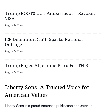
Trump BOOTS OUT Ambassador – Revokes
VISA
August 6, 2026
ICE Detention Death Sparks National
Outrage
August 5, 2026
Trump Rages At Jeanine Pirro For THIS
August 5, 2026
Liberty Sons: A Trusted Voice for
American Values
Liberty Sons is a proud American publication dedicated to