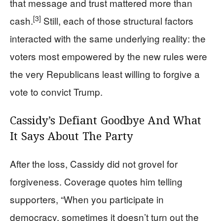
that message and trust mattered more than
[3]
cash.
Still, each of those structural factors
interacted with the same underlying reality: the
voters most empowered by the new rules were
the very Republicans least willing to forgive a
vote to convict Trump.
Cassidy’s Defiant Goodbye And What
It Says About The Party
After the loss, Cassidy did not grovel for
forgiveness. Coverage quotes him telling
supporters, “When you participate in
democracy, sometimes it doesn’t turn out the