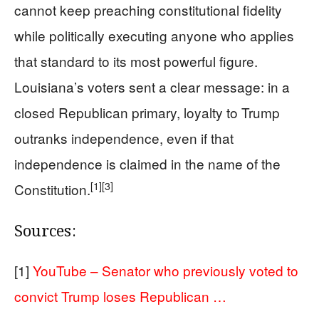
cannot keep preaching constitutional fidelity
while politically executing anyone who applies
that standard to its most powerful figure.
Louisiana’s voters sent a clear message: in a
closed Republican primary, loyalty to Trump
outranks independence, even if that
independence is claimed in the name of the
[1]
[3]
Constitution.
Sources:
[1]
YouTube – Senator who previously voted to
convict Trump loses Republican …