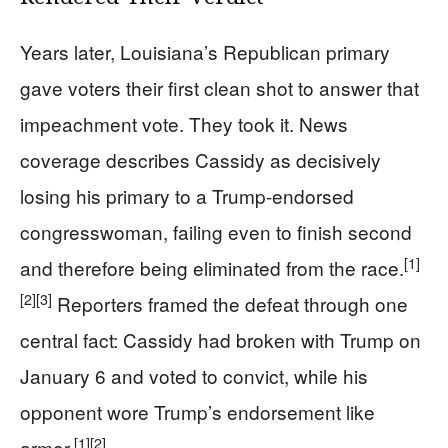
Years later, Louisiana’s Republican primary
gave voters their first clean shot to answer that
impeachment vote. They took it. News
coverage describes Cassidy as decisively
losing his primary to a Trump-endorsed
congresswoman, failing even to finish second
[1]
and therefore being eliminated from the race.
[2]
[3]
Reporters framed the defeat through one
central fact: Cassidy had broken with Trump on
January 6 and voted to convict, while his
opponent wore Trump’s endorsement like
[1]
[2]
armor.