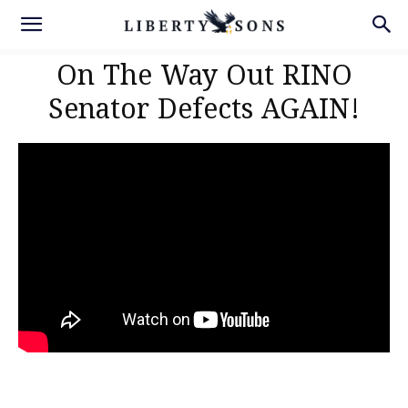
On The Way Out RINO
Senator Defects AGAIN!