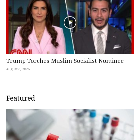
Trump Torches Muslim Socialist Nominee
August 8, 2026
Featured