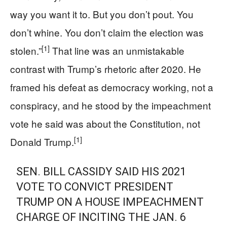
way you want it to. But you don’t pout. You
don’t whine. You don’t claim the election was
[1]
stolen.”
That line was an unmistakable
contrast with Trump’s rhetoric after 2020. He
framed his defeat as democracy working, not a
conspiracy, and he stood by the impeachment
vote he said was about the Constitution, not
[1]
Donald Trump.
SEN. BILL CASSIDY SAID HIS 2021
VOTE TO CONVICT PRESIDENT
TRUMP ON A HOUSE IMPEACHMENT
CHARGE OF INCITING THE JAN. 6