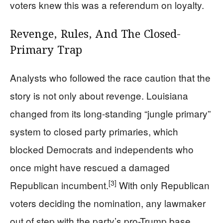
voters knew this was a referendum on loyalty.
Revenge, Rules, And The Closed-
Primary Trap
Analysts who followed the race caution that the
story is not only about revenge. Louisiana
changed from its long-standing “jungle primary”
system to closed party primaries, which
blocked Democrats and independents who
once might have rescued a damaged
[3]
Republican incumbent.
With only Republican
voters deciding the nomination, any lawmaker
out of step with the party’s pro-Trump base