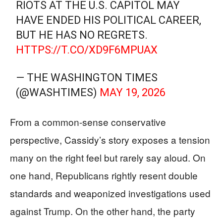
RIOTS AT THE U.S. CAPITOL MAY
HAVE ENDED HIS POLITICAL CAREER,
BUT HE HAS NO REGRETS.
HTTPS://T.CO/XD9F6MPUAX
— THE WASHINGTON TIMES
(@WASHTIMES)
MAY 19, 2026
From a common-sense conservative
perspective, Cassidy’s story exposes a tension
many on the right feel but rarely say aloud. On
one hand, Republicans rightly resent double
standards and weaponized investigations used
against Trump. On the other hand, the party