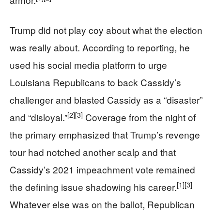
Trump did not play coy about what the election
was really about. According to reporting, he
used his social media platform to urge
Louisiana Republicans to back Cassidy’s
challenger and blasted Cassidy as a “disaster”
[2]
[3]
and “disloyal.”
Coverage from the night of
the primary emphasized that Trump’s revenge
tour had notched another scalp and that
Cassidy’s 2021 impeachment vote remained
[1]
[3]
the defining issue shadowing his career.
Whatever else was on the ballot, Republican