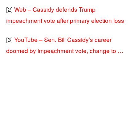
[2]
Web – Cassidy defends Trump
impeachment vote after primary election loss
[3]
YouTube – Sen. Bill Cassidy’s career
doomed by impeachment vote, change to …