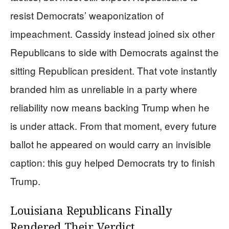
resist Democrats’ weaponization of
impeachment. Cassidy instead joined six other
Republicans to side with Democrats against the
sitting Republican president. That vote instantly
branded him as unreliable in a party where
reliability now means backing Trump when he
is under attack. From that moment, every future
ballot he appeared on would carry an invisible
caption: this guy helped Democrats try to finish
Trump.
Louisiana Republicans Finally
Rendered Their Verdict