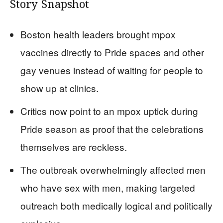
Story Snapshot
Boston health leaders brought mpox
vaccines directly to Pride spaces and other
gay venues instead of waiting for people to
show up at clinics.
Critics now point to an mpox uptick during
Pride season as proof that the celebrations
themselves are reckless.
The outbreak overwhelmingly affected men
who have sex with men, making targeted
outreach both medically logical and politically