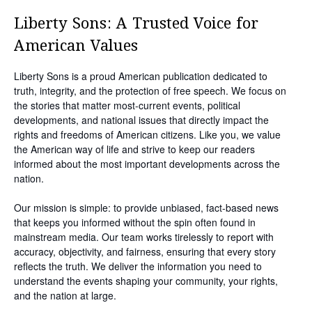
Liberty Sons: A Trusted Voice for
American Values
Liberty Sons is a proud American publication dedicated to
truth, integrity, and the protection of free speech. We focus on
the stories that matter most-current events, political
developments, and national issues that directly impact the
rights and freedoms of American citizens. Like you, we value
the American way of life and strive to keep our readers
informed about the most important developments across the
nation.
Our mission is simple: to provide unbiased, fact-based news
that keeps you informed without the spin often found in
mainstream media. Our team works tirelessly to report with
accuracy, objectivity, and fairness, ensuring that every story
reflects the truth. We deliver the information you need to
understand the events shaping your community, your rights,
and the nation at large.