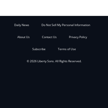
Daily News
Do Not Sell My Personal Information
About Us
Contact Us
Privacy Policy
Subscribe
Terms of Use
© 2026 Liberty Sons. All Rights Reserved.