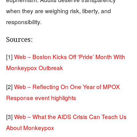
when they are weighing risk, liberty, and
responsibility.
Sources:
[1]
Web – Boston Kicks Off ‘Pride’ Month With
Monkeypox Outbreak
[2]
Web – Reflecting On One Year of MPOX
Response event highlights
[3]
Web – What the AIDS Crisis Can Teach Us
About Monkeypox