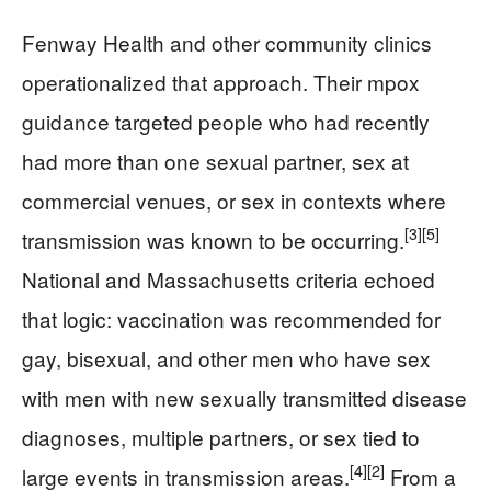
Fenway Health and other community clinics
operationalized that approach. Their mpox
guidance targeted people who had recently
had more than one sexual partner, sex at
commercial venues, or sex in contexts where
[3]
[5]
transmission was known to be occurring.
National and Massachusetts criteria echoed
that logic: vaccination was recommended for
gay, bisexual, and other men who have sex
with men with new sexually transmitted disease
diagnoses, multiple partners, or sex tied to
[4]
[2]
large events in transmission areas.
From a