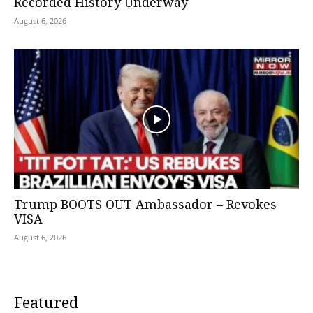
Recorded History Underway
August 6, 2026
Trump BOOTS OUT Ambassador – Revokes
VISA
August 6, 2026
Featured