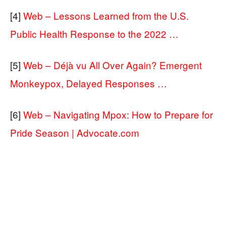
[4]
Web – Lessons Learned from the U.S.
Public Health Response to the 2022 …
[5]
Web – Déjà vu All Over Again? Emergent
Monkeypox, Delayed Responses …
[6]
Web – Navigating Mpox: How to Prepare for
Pride Season | Advocate.com