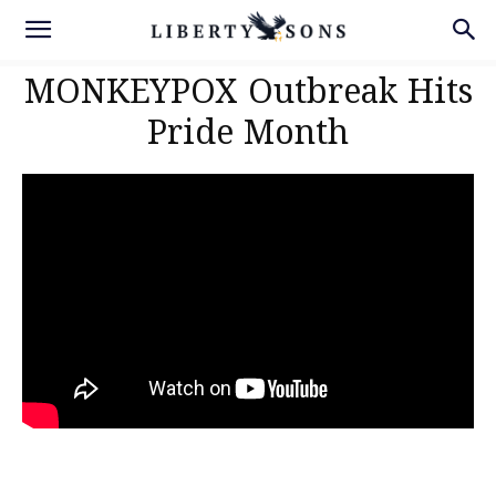
MONKEYPOX Outbreak Hits
Pride Month