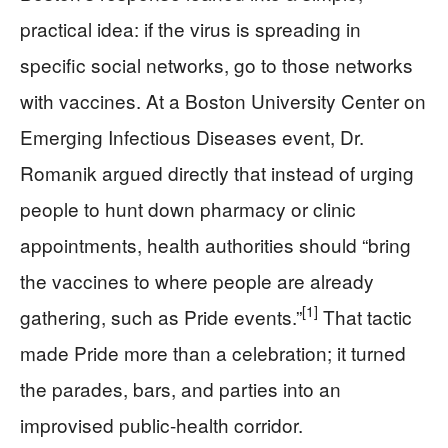
practical idea: if the virus is spreading in
specific social networks, go to those networks
with vaccines. At a Boston University Center on
Emerging Infectious Diseases event, Dr.
Romanik argued directly that instead of urging
people to hunt down pharmacy or clinic
appointments, health authorities should “bring
the vaccines to where people are already
[1]
gathering, such as Pride events.”
That tactic
made Pride more than a celebration; it turned
the parades, bars, and parties into an
improvised public-health corridor.