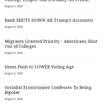
Outrage Erupts: Starved Baby, No Prison
August 4, 2026
Bank SHUTS DOWN All Trump’s Accounts!
August 4, 2026
Migrants Granted Priority – Americans Shut
Out of Colleges
August 4, 2026
Dems Push to LOWER Voting Age
August 3, 2026
Socialist Frontrunner Confesses To Being
Bipolar
August 3, 2026