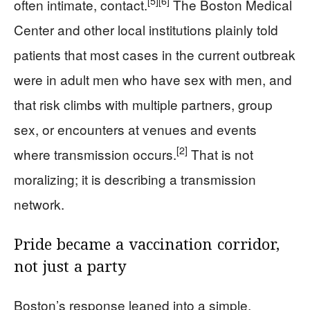
[5]
[6]
often intimate, contact.
The Boston Medical
Center and other local institutions plainly told
patients that most cases in the current outbreak
were in adult men who have sex with men, and
that risk climbs with multiple partners, group
sex, or encounters at venues and events
[2]
where transmission occurs.
That is not
moralizing; it is describing a transmission
network.
Pride became a vaccination corridor,
not just a party
Boston’s response leaned into a simple,