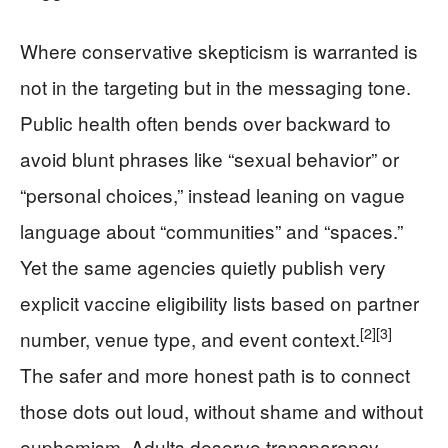
Where conservative skepticism is warranted is
not in the targeting but in the messaging tone.
Public health often bends over backward to
avoid blunt phrases like “sexual behavior” or
“personal choices,” instead leaning on vague
language about “communities” and “spaces.”
Yet the same agencies quietly publish very
explicit vaccine eligibility lists based on partner
[2]
[3]
number, venue type, and event context.
The safer and more honest path is to connect
those dots out loud, without shame and without
euphemism. Adults deserve transparency