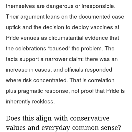
themselves are dangerous or irresponsible.
Their argument leans on the documented case
uptick and the decision to deploy vaccines at
Pride venues as circumstantial evidence that
the celebrations “caused” the problem. The
facts support a narrower claim: there was an
increase in cases, and officials responded
where risk concentrated. That is correlation
plus pragmatic response, not proof that Pride is
inherently reckless.
Does this align with conservative
values and everyday common sense?