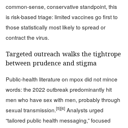
common-sense, conservative standpoint, this
is risk-based triage: limited vaccines go first to
those statistically most likely to spread or
contract the virus.
Targeted outreach walks the tightrope
between prudence and stigma
Public-health literature on mpox did not mince
words: the 2022 outbreak predominantly hit
men who have sex with men, probably through
[5]
[6]
sexual transmission.
Analysts urged
“tailored public health messaging,” focused