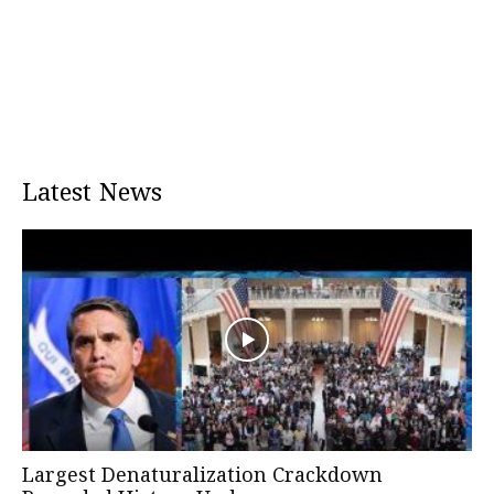
Latest News
Largest Denaturalization Crackdown