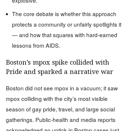
explosive.
The core debate is whether this approach
protects a community or unfairly spotlights it
— and how that squares with hard-earned
lessons from AIDS.
Boston’s mpox spike collided with
Pride and sparked a narrative war
Boston did not see mpox in a vacuum; it saw
mpox colliding with the city’s most visible
season of gay pride, travel, and large social
gatherings. Public-health and media reports
acknowledged an uptick in Boston cases just