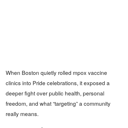
When Boston quietly rolled mpox vaccine
clinics into Pride celebrations, it exposed a
deeper fight over public health, personal
freedom, and what “targeting” a community
really means.