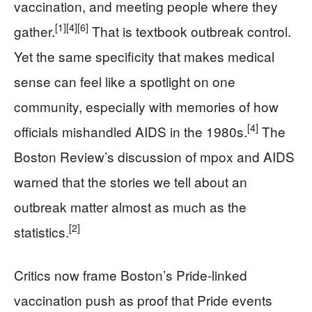
vaccination, and meeting people where they
[1]
[4]
[6]
gather.
That is textbook outbreak control.
Yet the same specificity that makes medical
sense can feel like a spotlight on one
community, especially with memories of how
[4]
officials mishandled AIDS in the 1980s.
The
Boston Review’s discussion of mpox and AIDS
warned that the stories we tell about an
outbreak matter almost as much as the
[2]
statistics.
Critics now frame Boston’s Pride-linked
vaccination push as proof that Pride events