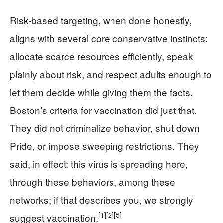
Risk-based targeting, when done honestly,
aligns with several core conservative instincts:
allocate scarce resources efficiently, speak
plainly about risk, and respect adults enough to
let them decide while giving them the facts.
Boston’s criteria for vaccination did just that.
They did not criminalize behavior, shut down
Pride, or impose sweeping restrictions. They
said, in effect: this virus is spreading here,
through these behaviors, among these
networks; if that describes you, we strongly
[1]
[2]
[5]
suggest vaccination.