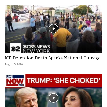
ICE Detention Death Sparks National Outrage
August 5, 2026