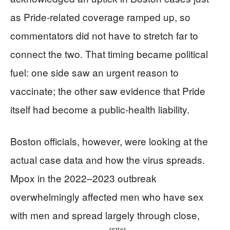
as Pride-related coverage ramped up, so
commentators did not have to stretch far to
connect the two. That timing became political
fuel: one side saw an urgent reason to
vaccinate; the other saw evidence that Pride
itself had become a public-health liability.
Boston officials, however, were looking at the
actual case data and how the virus spreads.
Mpox in the 2022–2023 outbreak
overwhelmingly affected men who have sex
with men and spread largely through close,