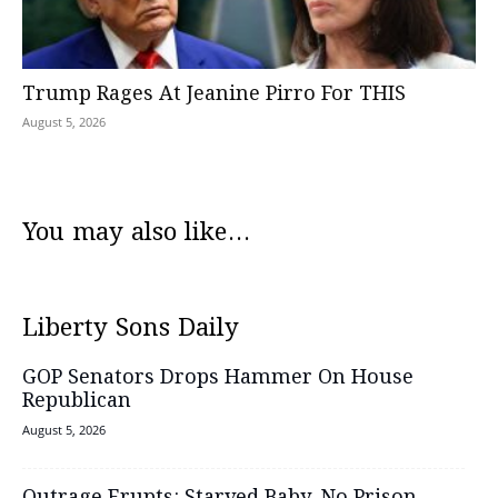
Trump Rages At Jeanine Pirro For THIS
August 5, 2026
You may also like...
Liberty Sons Daily
GOP Senators Drops Hammer On House
Republican
August 5, 2026