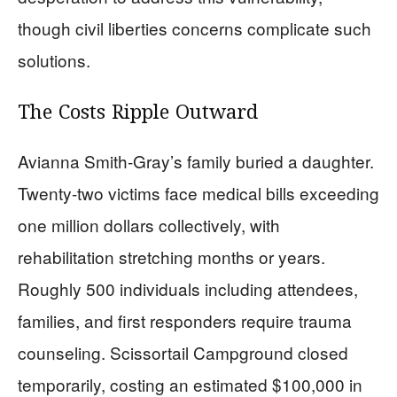
though civil liberties concerns complicate such
solutions.
The Costs Ripple Outward
Avianna Smith-Gray’s family buried a daughter.
Twenty-two victims face medical bills exceeding
one million dollars collectively, with
rehabilitation stretching months or years.
Roughly 500 individuals including attendees,
families, and first responders require trauma
counseling. Scissortail Campground closed
temporarily, costing an estimated $100,000 in