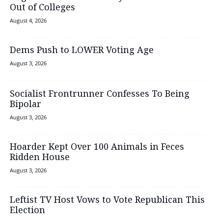
Out of Colleges
August 4, 2026
Dems Push to LOWER Voting Age
August 3, 2026
Socialist Frontrunner Confesses To Being
Bipolar
August 3, 2026
Hoarder Kept Over 100 Animals in Feces
Ridden House
August 3, 2026
Leftist TV Host Vows to Vote Republican This
Election