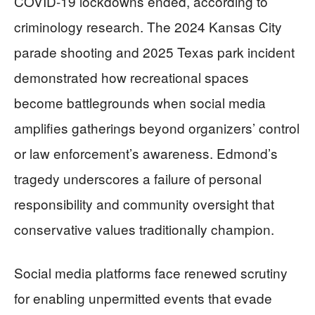
COVID-19 lockdowns ended, according to
criminology research. The 2024 Kansas City
parade shooting and 2025 Texas park incident
demonstrated how recreational spaces
become battlegrounds when social media
amplifies gatherings beyond organizers’ control
or law enforcement’s awareness. Edmond’s
tragedy underscores a failure of personal
responsibility and community oversight that
conservative values traditionally champion.
Social media platforms face renewed scrutiny
for enabling unpermitted events that evade