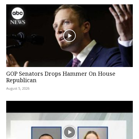
GOP Senators Drops Hammer On House
Republican
August 5, 2026