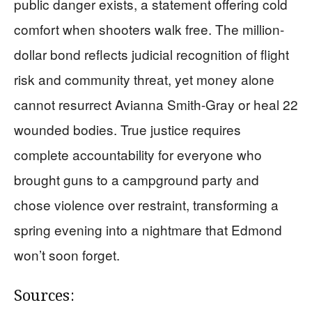
public danger exists, a statement offering cold
comfort when shooters walk free. The million-
dollar bond reflects judicial recognition of flight
risk and community threat, yet money alone
cannot resurrect Avianna Smith-Gray or heal 22
wounded bodies. True justice requires
complete accountability for everyone who
brought guns to a campground party and
chose violence over restraint, transforming a
spring evening into a nightmare that Edmond
won’t soon forget.
Sources: