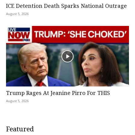
ICE Detention Death Sparks National Outrage
August 5, 2026
Trump Rages At Jeanine Pirro For THIS
August 5, 2026
Featured