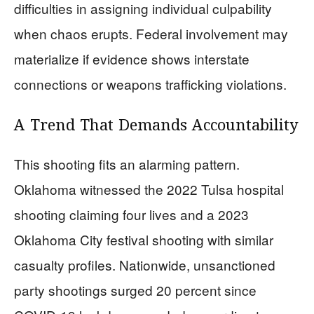
difficulties in assigning individual culpability
when chaos erupts. Federal involvement may
materialize if evidence shows interstate
connections or weapons trafficking violations.
A Trend That Demands Accountability
This shooting fits an alarming pattern.
Oklahoma witnessed the 2022 Tulsa hospital
shooting claiming four lives and a 2023
Oklahoma City festival shooting with similar
casualty profiles. Nationwide, unsanctioned
party shootings surged 20 percent since