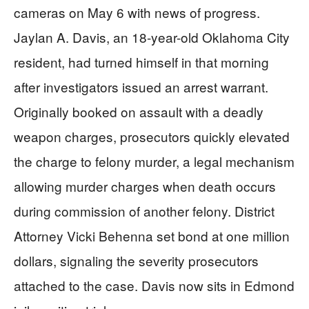
cameras on May 6 with news of progress.
Jaylan A. Davis, an 18-year-old Oklahoma City
resident, had turned himself in that morning
after investigators issued an arrest warrant.
Originally booked on assault with a deadly
weapon charges, prosecutors quickly elevated
the charge to felony murder, a legal mechanism
allowing murder charges when death occurs
during commission of another felony. District
Attorney Vicki Behenna set bond at one million
dollars, signaling the severity prosecutors
attached to the case. Davis now sits in Edmond