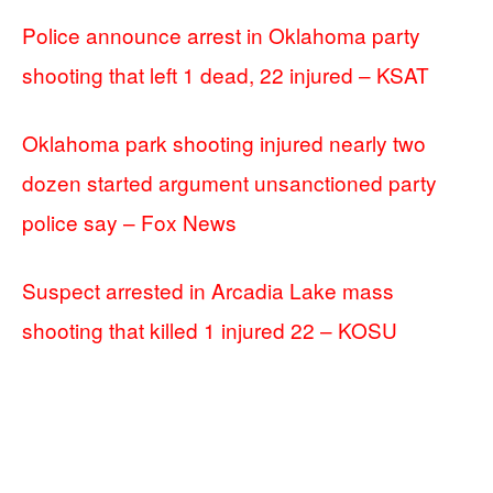
Police announce arrest in Oklahoma party
shooting that left 1 dead, 22 injured – KSAT
Oklahoma park shooting injured nearly two
dozen started argument unsanctioned party
police say – Fox News
Suspect arrested in Arcadia Lake mass
shooting that killed 1 injured 22 – KOSU