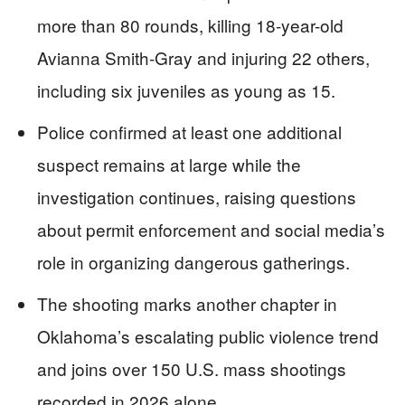
more than 80 rounds, killing 18-year-old
Avianna Smith-Gray and injuring 22 others,
including six juveniles as young as 15.
Police confirmed at least one additional
suspect remains at large while the
investigation continues, raising questions
about permit enforcement and social media’s
role in organizing dangerous gatherings.
The shooting marks another chapter in
Oklahoma’s escalating public violence trend
and joins over 150 U.S. mass shootings
recorded in 2026 alone.