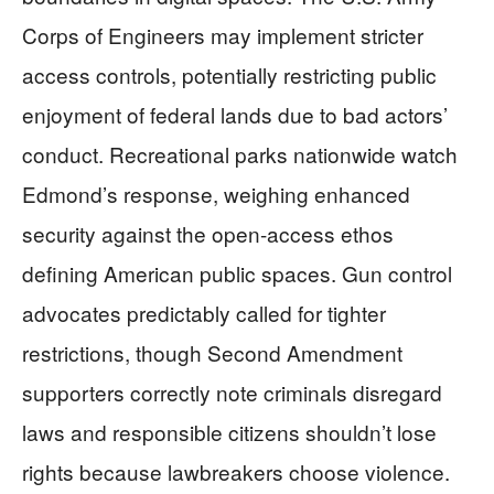
Corps of Engineers may implement stricter
access controls, potentially restricting public
enjoyment of federal lands due to bad actors’
conduct. Recreational parks nationwide watch
Edmond’s response, weighing enhanced
security against the open-access ethos
defining American public spaces. Gun control
advocates predictably called for tighter
restrictions, though Second Amendment
supporters correctly note criminals disregard
laws and responsible citizens shouldn’t lose
rights because lawbreakers choose violence.