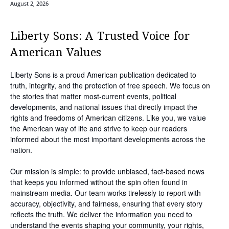
August 2, 2026
Liberty Sons: A Trusted Voice for
American Values
Liberty Sons is a proud American publication dedicated to
truth, integrity, and the protection of free speech. We focus on
the stories that matter most-current events, political
developments, and national issues that directly impact the
rights and freedoms of American citizens. Like you, we value
the American way of life and strive to keep our readers
informed about the most important developments across the
nation.
Our mission is simple: to provide unbiased, fact-based news
that keeps you informed without the spin often found in
mainstream media. Our team works tirelessly to report with
accuracy, objectivity, and fairness, ensuring that every story
reflects the truth. We deliver the information you need to
understand the events shaping your community, your rights,