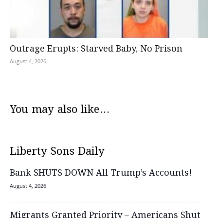
Outrage Erupts: Starved Baby, No Prison
August 4, 2026
You may also like...
Liberty Sons Daily
Bank SHUTS DOWN All Trump’s Accounts!
August 4, 2026
Migrants Granted Priority – Americans Shut