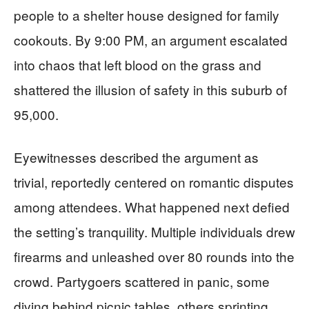
people to a shelter house designed for family
cookouts. By 9:00 PM, an argument escalated
into chaos that left blood on the grass and
shattered the illusion of safety in this suburb of
95,000.
Eyewitnesses described the argument as
trivial, reportedly centered on romantic disputes
among attendees. What happened next defied
the setting’s tranquility. Multiple individuals drew
firearms and unleashed over 80 rounds into the
crowd. Partygoers scattered in panic, some
diving behind picnic tables, others sprinting