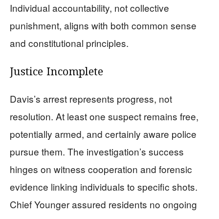
Individual accountability, not collective
punishment, aligns with both common sense
and constitutional principles.
Justice Incomplete
Davis’s arrest represents progress, not
resolution. At least one suspect remains free,
potentially armed, and certainly aware police
pursue them. The investigation’s success
hinges on witness cooperation and forensic
evidence linking individuals to specific shots.
Chief Younger assured residents no ongoing