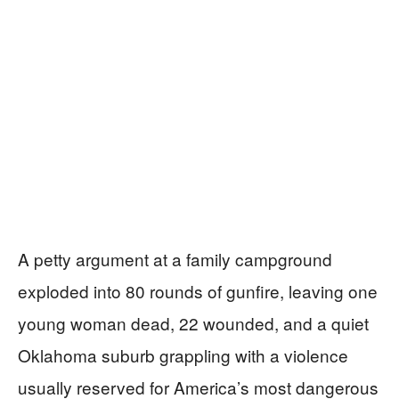
A petty argument at a family campground
exploded into 80 rounds of gunfire, leaving one
young woman dead, 22 wounded, and a quiet
Oklahoma suburb grappling with a violence
usually reserved for America’s most dangerous