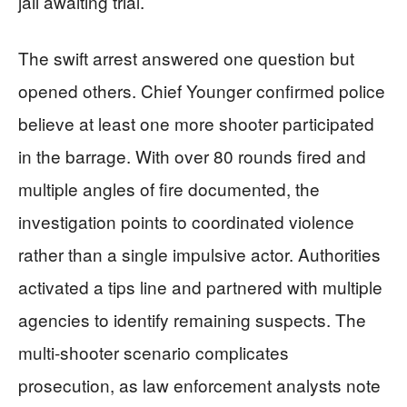
jail awaiting trial.
The swift arrest answered one question but
opened others. Chief Younger confirmed police
believe at least one more shooter participated
in the barrage. With over 80 rounds fired and
multiple angles of fire documented, the
investigation points to coordinated violence
rather than a single impulsive actor. Authorities
activated a tips line and partnered with multiple
agencies to identify remaining suspects. The
multi-shooter scenario complicates
prosecution, as law enforcement analysts note