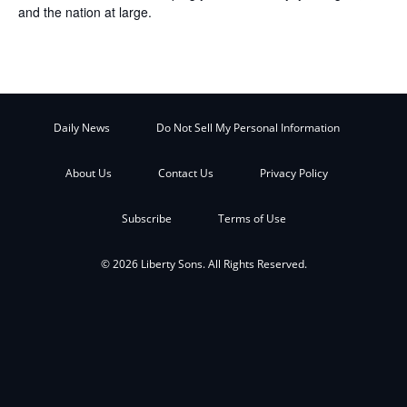
and the nation at large.
Daily News
Do Not Sell My Personal Information
About Us
Contact Us
Privacy Policy
Subscribe
Terms of Use
© 2026 Liberty Sons. All Rights Reserved.