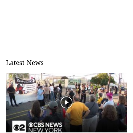
Latest News