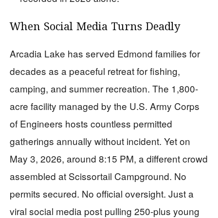
When Social Media Turns Deadly
Arcadia Lake has served Edmond families for
decades as a peaceful retreat for fishing,
camping, and summer recreation. The 1,800-
acre facility managed by the U.S. Army Corps
of Engineers hosts countless permitted
gatherings annually without incident. Yet on
May 3, 2026, around 8:15 PM, a different crowd
assembled at Scissortail Campground. No
permits secured. No official oversight. Just a
viral social media post pulling 250-plus young