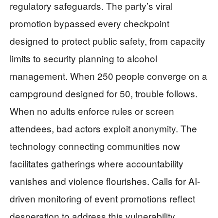
regulatory safeguards. The party’s viral
promotion bypassed every checkpoint
designed to protect public safety, from capacity
limits to security planning to alcohol
management. When 250 people converge on a
campground designed for 50, trouble follows.
When no adults enforce rules or screen
attendees, bad actors exploit anonymity. The
technology connecting communities now
facilitates gatherings where accountability
vanishes and violence flourishes. Calls for AI-
driven monitoring of event promotions reflect
desperation to address this vulnerability,