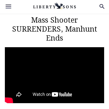
Mass Shooter
SURRENDERS, Manhunt
Ends