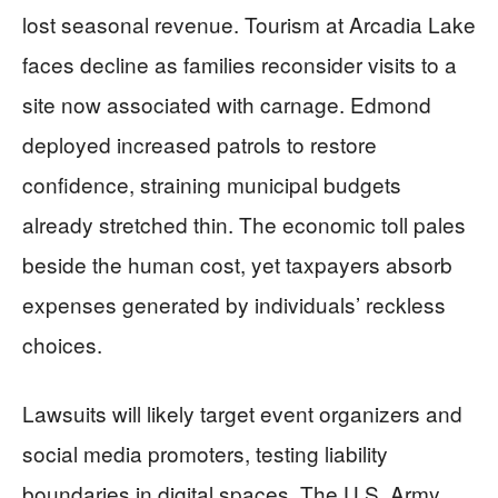
lost seasonal revenue. Tourism at Arcadia Lake
faces decline as families reconsider visits to a
site now associated with carnage. Edmond
deployed increased patrols to restore
confidence, straining municipal budgets
already stretched thin. The economic toll pales
beside the human cost, yet taxpayers absorb
expenses generated by individuals’ reckless
choices.
Lawsuits will likely target event organizers and
social media promoters, testing liability
boundaries in digital spaces. The U.S. Army