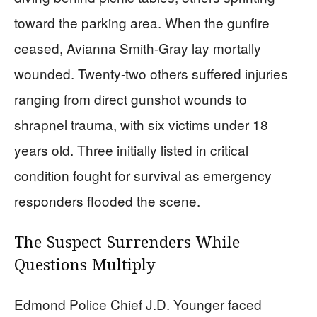
toward the parking area. When the gunfire
ceased, Avianna Smith-Gray lay mortally
wounded. Twenty-two others suffered injuries
ranging from direct gunshot wounds to
shrapnel trauma, with six victims under 18
years old. Three initially listed in critical
condition fought for survival as emergency
responders flooded the scene.
The Suspect Surrenders While
Questions Multiply
Edmond Police Chief J.D. Younger faced