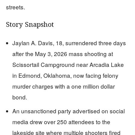
streets.
Story Snapshot
Jaylan A. Davis, 18, surrendered three days
after the May 3, 2026 mass shooting at
Scissortail Campground near Arcadia Lake
in Edmond, Oklahoma, now facing felony
murder charges with a one million dollar
bond.
An unsanctioned party advertised on social
media drew over 250 attendees to the
lakeside site where multiple shooters fired