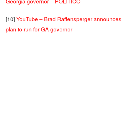
Georgia governor – POLITICO
[10]
YouTube – Brad Raffensperger announces
plan to run for GA governor