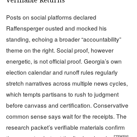
Verifiable Returns
Posts on social platforms declared
Raffensperger ousted and mocked his
standing, echoing a broader “accountability”
theme on the right. Social proof, however
energetic, is not official proof. Georgia’s own
election calendar and runoff rules regularly
stretch narratives across multiple news cycles,
which tempts partisans to rush to judgment
before canvass and certification. Conservative
common sense says wait for the receipts. The
research packet’s verifiable materials confirm
[7]
[8]
[9]