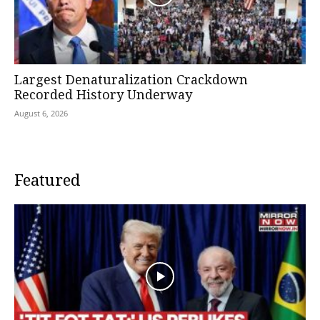
Largest Denaturalization Crackdown
Recorded History Underway
August 6, 2026
Featured