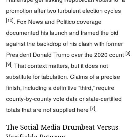
promotion after two turbulent election cycles
[10]
. Fox News and Politico coverage
documented his launch and framed the bid
against the backdrop of his clash with former
[8]
President Donald Trump over the 2020 count
[9]
. That context matters, but it does not
substitute for tabulation. Claims of a precise
finish, including a definitive “third,” require
county-by-county vote data or state-certified
[7]
totals that are not supplied here
.
The Social Media Drumbeat Versus