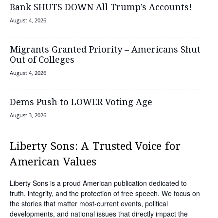
Bank SHUTS DOWN All Trump’s Accounts!
August 4, 2026
Migrants Granted Priority – Americans Shut
Out of Colleges
August 4, 2026
Dems Push to LOWER Voting Age
August 3, 2026
Liberty Sons: A Trusted Voice for
American Values
Liberty Sons is a proud American publication dedicated to
truth, integrity, and the protection of free speech. We focus on
the stories that matter most-current events, political
developments, and national issues that directly impact the