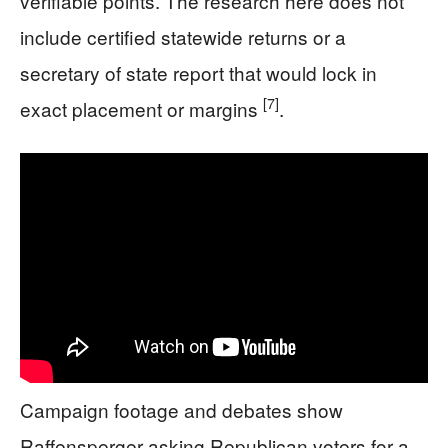
verifiable points. The research here does not
include certified statewide returns or a
secretary of state report that would lock in
[7]
exact placement or margins
.
Campaign footage and debates show
Raffensperger asking Republican voters for a