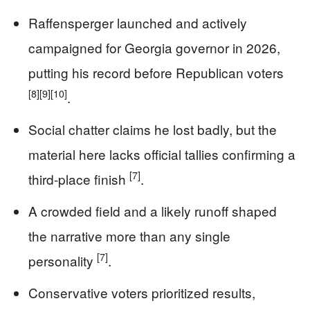
Raffensperger launched and actively
campaigned for Georgia governor in 2026,
putting his record before Republican voters
[8]
[9]
[10]
.
Social chatter claims he lost badly, but the
material here lacks official tallies confirming a
[7]
third-place finish
.
A crowded field and a likely runoff shaped
the narrative more than any single
[7]
personality
.
Conservative voters prioritized results,