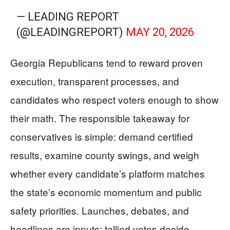
— LEADING REPORT
(@LEADINGREPORT)
MAY 20, 2026
Georgia Republicans tend to reward proven
execution, transparent processes, and
candidates who respect voters enough to show
their math. The responsible takeaway for
conservatives is simple: demand certified
results, examine county swings, and weigh
whether every candidate’s platform matches
the state’s economic momentum and public
safety priorities. Launches, debates, and
headlines are inputs; tallied votes decide