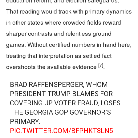
That reading would track with primary dynamics
in other states where crowded fields reward
sharper contrasts and relentless ground
games. Without certified numbers in hand here,
treating that interpretation as settled fact
[7]
overshoots the available evidence
.
BRAD RAFFENSPERGER, WHOM
PRESIDENT TRUMP BLAMES FOR
COVERING UP VOTER FRAUD, LOSES
THE GEORGIA GOP GOVERNOR’S
PRIMARY.
PIC.TWITTER.COM/BFPHKT8LN5