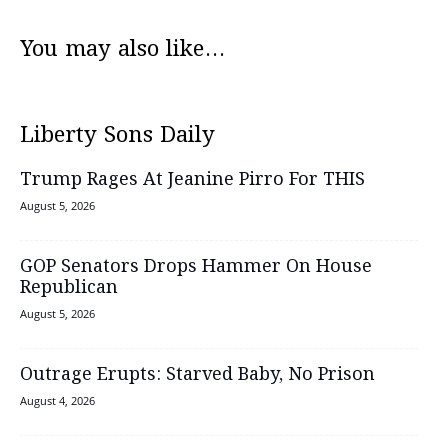
You may also like...
Liberty Sons Daily
Trump Rages At Jeanine Pirro For THIS
August 5, 2026
GOP Senators Drops Hammer On House
Republican
August 5, 2026
Outrage Erupts: Starved Baby, No Prison
August 4, 2026