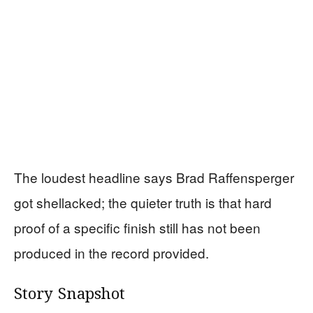
The loudest headline says Brad Raffensperger
got shellacked; the quieter truth is that hard
proof of a specific finish still has not been
produced in the record provided.
Story Snapshot