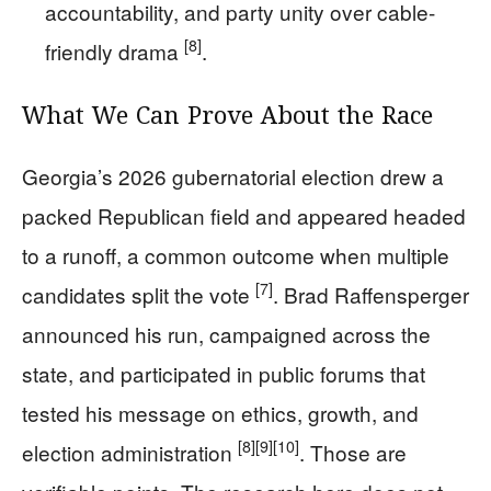
accountability, and party unity over cable-
[8]
friendly drama
.
What We Can Prove About the Race
Georgia’s 2026 gubernatorial election drew a
packed Republican field and appeared headed
to a runoff, a common outcome when multiple
[7]
candidates split the vote
. Brad Raffensperger
announced his run, campaigned across the
state, and participated in public forums that
tested his message on ethics, growth, and
[8]
[9]
[10]
election administration
. Those are