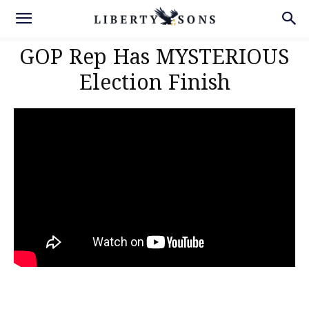
GOP Rep Has MYSTERIOUS
Election Finish