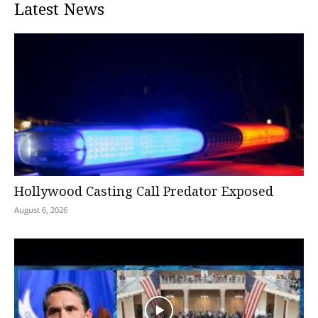
Latest News
Hollywood Casting Call Predator Exposed
August 6, 2026