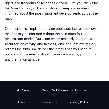
rights and freedoms of American citizens. Like you, we value
the American way of life and strive to keep our readers
informed about the most important developments across the
nation.
Our mission is simple: to provide unbiased, fact-based news
that keeps you informed without the spin often found in
mainstream media. Our team works tirelessly to report with
accuracy, objectivity, and fairness, ensuring that every story
reflects the truth. We deliver the information you need to
understand the events shaping your community, your rights,
and the nation at large.
Daily News
Do Not Sell My Personal Information
About Us
Contact Us
Privacy Policy