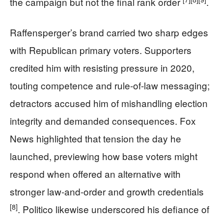
the campaign but not the final rank order
.
Raffensperger’s brand carried two sharp edges
with Republican primary voters. Supporters
credited him with resisting pressure in 2020,
touting competence and rule-of-law messaging;
detractors accused him of mishandling election
integrity and demanded consequences. Fox
News highlighted that tension the day he
launched, previewing how base voters might
respond when offered an alternative with
stronger law-and-order and growth credentials
[8]
. Politico likewise underscored his defiance of