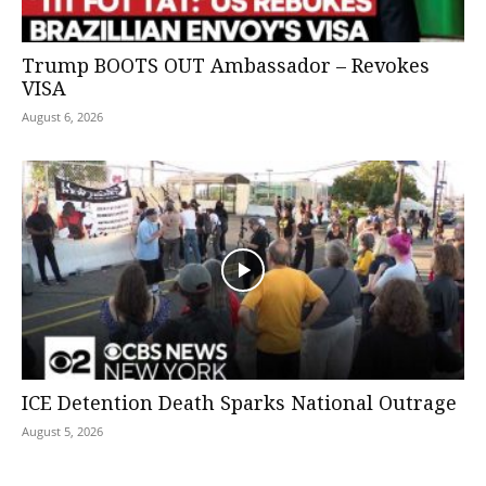
Trump BOOTS OUT Ambassador – Revokes
VISA
August 6, 2026
ICE Detention Death Sparks National Outrage
August 5, 2026