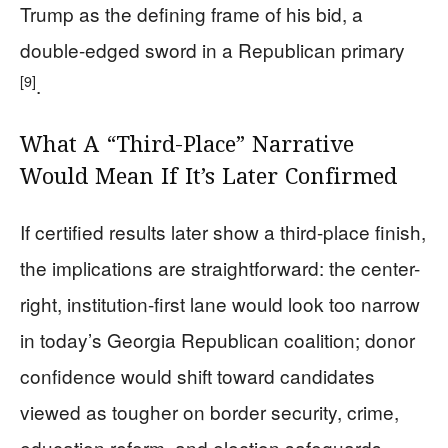
Trump as the defining frame of his bid, a
double-edged sword in a Republican primary
[9]
.
What A “Third-Place” Narrative
Would Mean If It’s Later Confirmed
If certified results later show a third-place finish,
the implications are straightforward: the center-
right, institution-first lane would look too narrow
in today’s Georgia Republican coalition; donor
confidence would shift toward candidates
viewed as tougher on border security, crime,
education reform, and election safeguards.