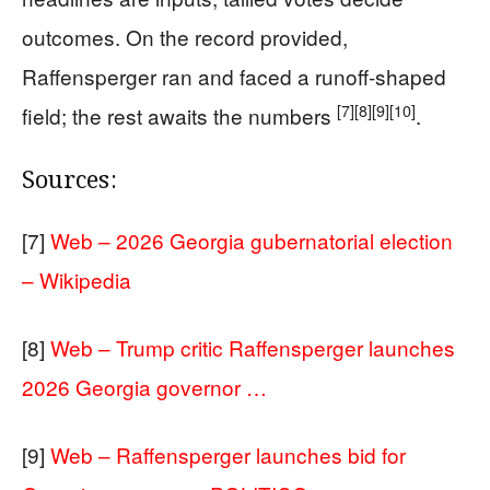
outcomes. On the record provided,
Raffensperger ran and faced a runoff-shaped
[7]
[8]
[9]
[10]
field; the rest awaits the numbers
.
Sources:
[7]
Web – 2026 Georgia gubernatorial election
– Wikipedia
[8]
Web – Trump critic Raffensperger launches
2026 Georgia governor …
[9]
Web – Raffensperger launches bid for