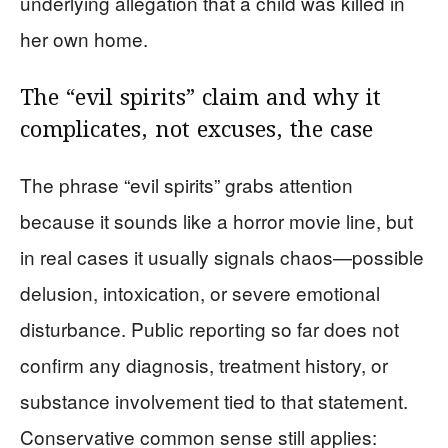
underlying allegation that a child was killed in
her own home.
The “evil spirits” claim and why it
complicates, not excuses, the case
The phrase “evil spirits” grabs attention
because it sounds like a horror movie line, but
in real cases it usually signals chaos—possible
delusion, intoxication, or severe emotional
disturbance. Public reporting so far does not
confirm any diagnosis, treatment history, or
substance involvement tied to that statement.
Conservative common sense still applies: