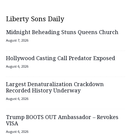
Liberty Sons Daily
Midnight Beheading Stuns Queens Church
August 7, 2026
Hollywood Casting Call Predator Exposed
August 6, 2026
Largest Denaturalization Crackdown
Recorded History Underway
August 6, 2026
Trump BOOTS OUT Ambassador – Revokes
VISA
August 6, 2026