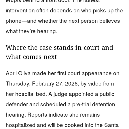
intervention often depends on who picks up the
phone—and whether the next person believes
what they’re hearing.
Where the case stands in court and
what comes next
April Oliva made her first court appearance on
Thursday, February 27, 2026, by video from
her hospital bed. A judge appointed a public
defender and scheduled a pre-trial detention
hearing. Reports indicate she remains
hospitalized and will be booked into the Santa