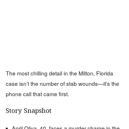
The most chilling detail in the Milton, Florida
case isn’t the number of stab wounds—it’s the
phone call that came first.
Story Snapshot
April Oliva, 40, faces a murder charge in the