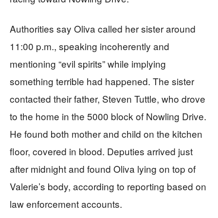
Authorities say Oliva called her sister around
11:00 p.m., speaking incoherently and
mentioning “evil spirits” while implying
something terrible had happened. The sister
contacted their father, Steven Tuttle, who drove
to the home in the 5000 block of Nowling Drive.
He found both mother and child on the kitchen
floor, covered in blood. Deputies arrived just
after midnight and found Oliva lying on top of
Valerie’s body, according to reporting based on
law enforcement accounts.