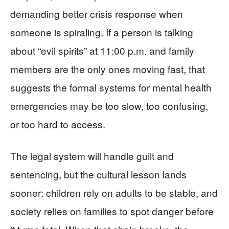
demanding better crisis response when
someone is spiraling. If a person is talking
about “evil spirits” at 11:00 p.m. and family
members are the only ones moving fast, that
suggests the formal systems for mental health
emergencies may be too slow, too confusing,
or too hard to access.
The legal system will handle guilt and
sentencing, but the cultural lesson lands
sooner: children rely on adults to be stable, and
society relies on families to spot danger before