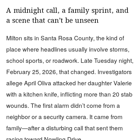
A midnight call, a family sprint, and
a scene that can’t be unseen
Milton sits in Santa Rosa County, the kind of
place where headlines usually involve storms,
school sports, or roadwork. Late Tuesday night,
February 25, 2026, that changed. Investigators
allege April Oliva attacked her daughter Valerie
with a kitchen knife, inflicting more than 20 stab
wounds. The first alarm didn’t come from a
neighbor or a security camera. It came from
family—after a disturbing call that sent them
racing toward Nowling Drive.