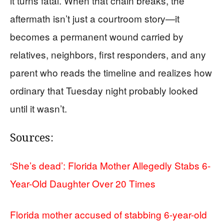
it turns fatal. When that chain breaks, the
aftermath isn’t just a courtroom story—it
becomes a permanent wound carried by
relatives, neighbors, first responders, and any
parent who reads the timeline and realizes how
ordinary that Tuesday night probably looked
until it wasn’t.
Sources:
‘She’s dead’: Florida Mother Allegedly Stabs 6-
Year-Old Daughter Over 20 Times
Florida mother accused of stabbing 6-year-old