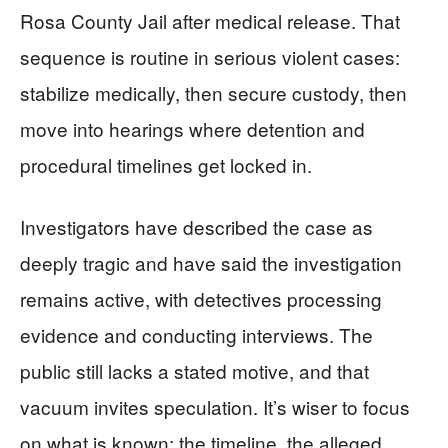
Rosa County Jail after medical release. That
sequence is routine in serious violent cases:
stabilize medically, then secure custody, then
move into hearings where detention and
procedural timelines get locked in.
Investigators have described the case as
deeply tragic and have said the investigation
remains active, with detectives processing
evidence and conducting interviews. The
public still lacks a stated motive, and that
vacuum invites speculation. It’s wiser to focus
on what is known: the timeline, the alleged