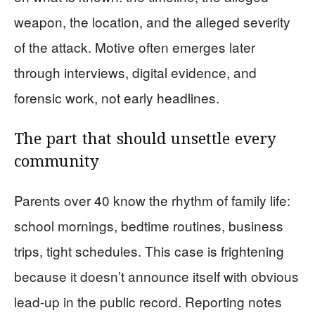
weapon, the location, and the alleged severity
of the attack. Motive often emerges later
through interviews, digital evidence, and
forensic work, not early headlines.
The part that should unsettle every
community
Parents over 40 know the rhythm of family life:
school mornings, bedtime routines, business
trips, tight schedules. This case is frightening
because it doesn’t announce itself with obvious
lead-up in the public record. Reporting notes