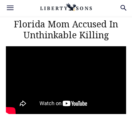
Florida Mom Accused In
Unthinkable Killing