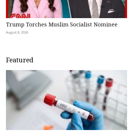
Trump Torches Muslim Socialist Nominee
August 8, 2026
Featured