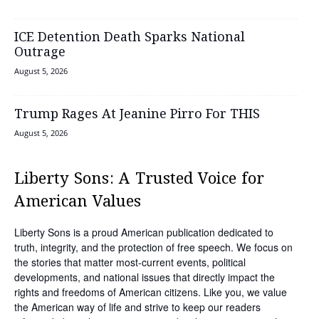
ICE Detention Death Sparks National
Outrage
August 5, 2026
Trump Rages At Jeanine Pirro For THIS
August 5, 2026
Liberty Sons: A Trusted Voice for
American Values
Liberty Sons is a proud American publication dedicated to
truth, integrity, and the protection of free speech. We focus on
the stories that matter most-current events, political
developments, and national issues that directly impact the
rights and freedoms of American citizens. Like you, we value
the American way of life and strive to keep our readers