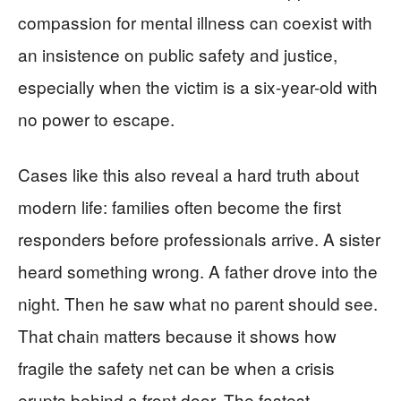
compassion for mental illness can coexist with
an insistence on public safety and justice,
especially when the victim is a six-year-old with
no power to escape.
Cases like this also reveal a hard truth about
modern life: families often become the first
responders before professionals arrive. A sister
heard something wrong. A father drove into the
night. Then he saw what no parent should see.
That chain matters because it shows how
fragile the safety net can be when a crisis
erupts behind a front door. The fastest