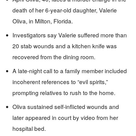
death of her 6-year-old daughter, Valerie
Oliva, in Milton, Florida.
Investigators say Valerie suffered more than
20 stab wounds and a kitchen knife was
recovered from the dining room.
A late-night call to a family member included
incoherent references to “evil spirits,”
prompting relatives to rush to the home.
Oliva sustained self-inflicted wounds and
later appeared in court by video from her
hospital bed.