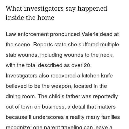
What investigators say happened
inside the home
Law enforcement pronounced Valerie dead at
the scene. Reports state she suffered multiple
stab wounds, including wounds to the neck,
with the total described as over 20.
Investigators also recovered a kitchen knife
believed to be the weapon, located in the
dining room. The child’s father was reportedly
out of town on business, a detail that matters
because it underscores a reality many families
recognize: one parent traveling can leave a