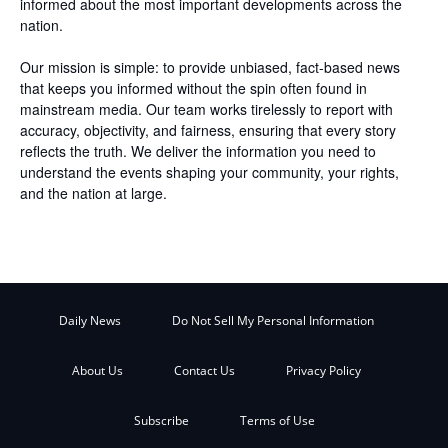
informed about the most important developments across the
nation.
Our mission is simple: to provide unbiased, fact-based news
that keeps you informed without the spin often found in
mainstream media. Our team works tirelessly to report with
accuracy, objectivity, and fairness, ensuring that every story
reflects the truth. We deliver the information you need to
understand the events shaping your community, your rights,
and the nation at large.
Daily News
Do Not Sell My Personal Information
About Us
Contact Us
Privacy Policy
Subscribe
Terms of Use