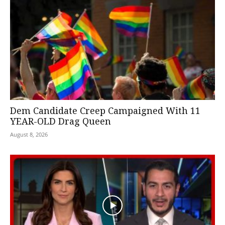
Dem Candidate Creep Campaigned With 11
YEAR-OLD Drag Queen
August 8, 2026