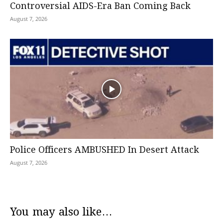
Controversial AIDS-Era Ban Coming Back
August 7, 2026
Police Officers AMBUSHED In Desert Attack
August 7, 2026
You may also like...