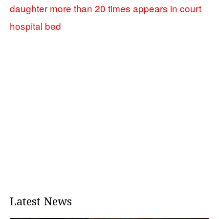
daughter more than 20 times appears in court
hospital bed
Latest News