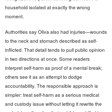
household isolated at exactly the wrong
moment.
Authorities say Oliva also had injuries—wounds
to the neck and stomach described as self-
inflicted. That detail tends to pull public opinion
in two directions at once. Some readers
interpret self-harm as proof of a mental break;
others see it as an attempt to dodge
accountability. The responsible approach is
simpler: treat self-harm as a serious medical
and custody issue without letting it rewrite the