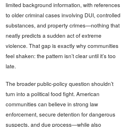
limited background information, with references
to older criminal cases involving DUI, controlled
substances, and property crimes—nothing that
neatly predicts a sudden act of extreme
violence. That gap is exactly why communities
feel shaken: the pattern isn’t clear until it’s too
late.
The broader public-policy question shouldn’t
turn into a political food fight. American
communities can believe in strong law
enforcement, secure detention for dangerous
suspects, and due process—while also