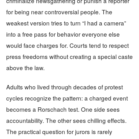
criminalize newsgathering or punish a reporter
for being near controversial people. The
weakest version tries to turn “I had a camera”
into a free pass for behavior everyone else
would face charges for. Courts tend to respect
press freedoms without creating a special caste
above the law.
Adults who lived through decades of protest
cycles recognize the pattern: a charged event
becomes a Rorschach test. One side sees
accountability. The other sees chilling effects.
The practical question for jurors is rarely