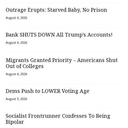
Outrage Erupts: Starved Baby, No Prison
August 4, 2026
Bank SHUTS DOWN All Trump’s Accounts!
August 4, 2026
Migrants Granted Priority – Americans Shut
Out of Colleges
August 4, 2026
Dems Push to LOWER Voting Age
August 3, 2026
Socialist Frontrunner Confesses To Being
Bipolar