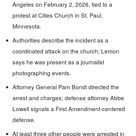
Angeles on February 2, 2026, tied to a
protest at Cities Church in St. Paul,
Minnesota.
Authorities describe the incident as a
coordinated attack on the church; Lemon
says he was present as a journalist
photographing events.
Attorney General Pam Bondi directed the
arrest and charges; defense attorney Abbe
Lowell signals a First Amendment-centered
defense.
At least three other people were arrested in