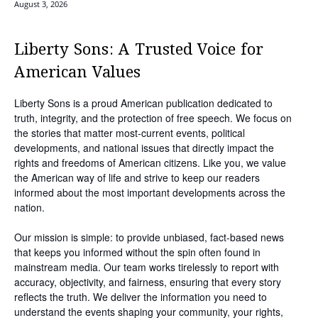
August 3, 2026
Liberty Sons: A Trusted Voice for
American Values
Liberty Sons is a proud American publication dedicated to
truth, integrity, and the protection of free speech. We focus on
the stories that matter most-current events, political
developments, and national issues that directly impact the
rights and freedoms of American citizens. Like you, we value
the American way of life and strive to keep our readers
informed about the most important developments across the
nation.
Our mission is simple: to provide unbiased, fact-based news
that keeps you informed without the spin often found in
mainstream media. Our team works tirelessly to report with
accuracy, objectivity, and fairness, ensuring that every story
reflects the truth. We deliver the information you need to
understand the events shaping your community, your rights,