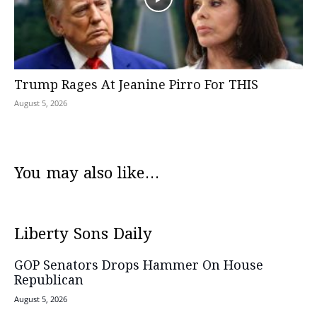
Trump Rages At Jeanine Pirro For THIS
August 5, 2026
You may also like...
Liberty Sons Daily
GOP Senators Drops Hammer On House
Republican
August 5, 2026