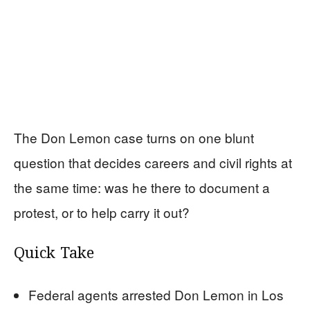
The Don Lemon case turns on one blunt
question that decides careers and civil rights at
the same time: was he there to document a
protest, or to help carry it out?
Quick Take
Federal agents arrested Don Lemon in Los