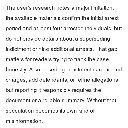
The user’s research notes a major limitation:
the available materials confirm the initial arrest
period and at least four arrested individuals, but
do not provide details about a superseding
indictment or nine additional arrests. That gap
matters for readers trying to track the case
honestly. A superseding indictment can expand
charges, add defendants, or refine allegations,
but reporting it responsibly requires the
document or a reliable summary. Without that,
speculation becomes its own kind of
misinformation.