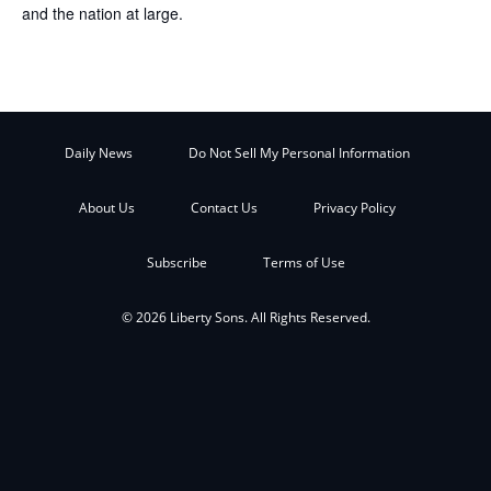
and the nation at large.
Daily News
Do Not Sell My Personal Information
About Us
Contact Us
Privacy Policy
Subscribe
Terms of Use
© 2026 Liberty Sons. All Rights Reserved.