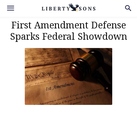
First Amendment Defense
Sparks Federal Showdown