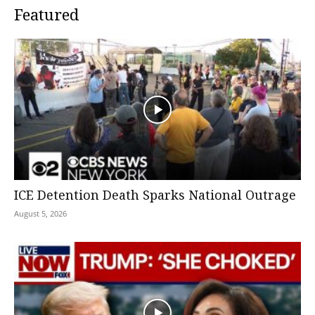
Featured
ICE Detention Death Sparks National Outrage
August 5, 2026