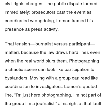
civil rights charges. The public dispute formed
immediately: prosecutors cast the event as
coordinated wrongdoing; Lemon framed his
presence as press activity.
That tension—journalist versus participant—
matters because the law draws hard lines even
when the real world blurs them. Photographing
a chaotic scene can look like participation to
bystanders. Moving with a group can read like
coordination to investigators. Lemon’s quoted
line, “I’m just here photographing, I’m not part of
the group I’m a journalist,” aims right at that fault