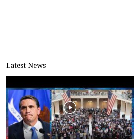
Latest News