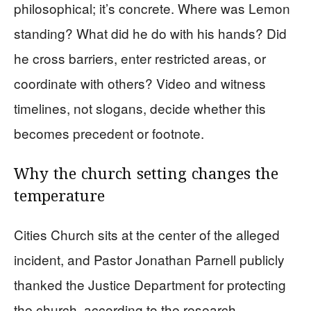
philosophical; it’s concrete. Where was Lemon
standing? What did he do with his hands? Did
he cross barriers, enter restricted areas, or
coordinate with others? Video and witness
timelines, not slogans, decide whether this
becomes precedent or footnote.
Why the church setting changes the
temperature
Cities Church sits at the center of the alleged
incident, and Pastor Jonathan Parnell publicly
thanked the Justice Department for protecting
the church, according to the research