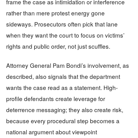
frame the case as intimidation or interference
rather than mere protest energy gone
sideways. Prosecutors often pick that lane
when they want the court to focus on victims’
rights and public order, not just scuffles.
Attorney General Pam Bondi’s involvement, as
described, also signals that the department
wants the case read as a statement. High-
profile defendants create leverage for
deterrence messaging; they also create risk,
because every procedural step becomes a
national argument about viewpoint