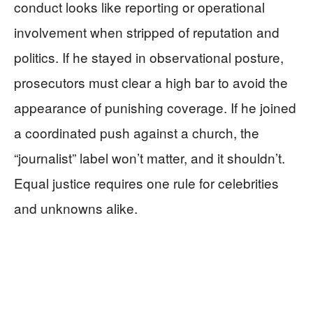
conduct looks like reporting or operational
involvement when stripped of reputation and
politics. If he stayed in observational posture,
prosecutors must clear a high bar to avoid the
appearance of punishing coverage. If he joined
a coordinated push against a church, the
“journalist” label won’t matter, and it shouldn’t.
Equal justice requires one rule for celebrities
and unknowns alike.