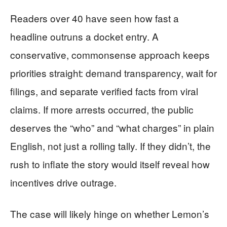
Readers over 40 have seen how fast a
headline outruns a docket entry. A
conservative, commonsense approach keeps
priorities straight: demand transparency, wait for
filings, and separate verified facts from viral
claims. If more arrests occurred, the public
deserves the “who” and “what charges” in plain
English, not just a rolling tally. If they didn’t, the
rush to inflate the story would itself reveal how
incentives drive outrage.
The case will likely hinge on whether Lemon’s