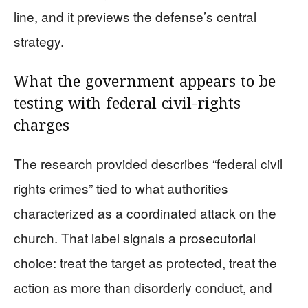
line, and it previews the defense’s central
strategy.
What the government appears to be
testing with federal civil-rights
charges
The research provided describes “federal civil
rights crimes” tied to what authorities
characterized as a coordinated attack on the
church. That label signals a prosecutorial
choice: treat the target as protected, treat the
action as more than disorderly conduct, and