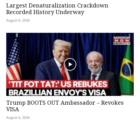
Largest Denaturalization Crackdown
Recorded History Underway
August 6, 2026
Trump BOOTS OUT Ambassador – Revokes
VISA
August 6, 2026