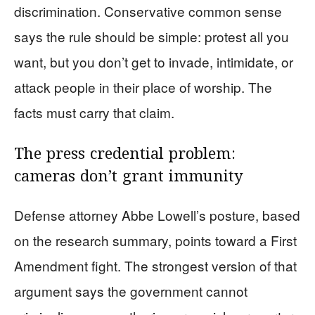
discrimination. Conservative common sense
says the rule should be simple: protest all you
want, but you don’t get to invade, intimidate, or
attack people in their place of worship. The
facts must carry that claim.
The press credential problem:
cameras don’t grant immunity
Defense attorney Abbe Lowell’s posture, based
on the research summary, points toward a First
Amendment fight. The strongest version of that
argument says the government cannot