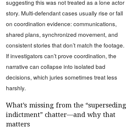
suggesting this was not treated as a lone actor
story. Multi-defendant cases usually rise or fall
on coordination evidence: communications,
shared plans, synchronized movement, and
consistent stories that don’t match the footage.
If investigators can’t prove coordination, the
narrative can collapse into isolated bad
decisions, which juries sometimes treat less
harshly.
What’s missing from the “superseding
indictment” chatter—and why that
matters