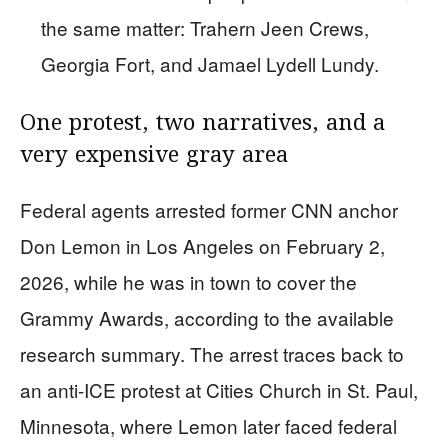
the same matter: Trahern Jeen Crews,
Georgia Fort, and Jamael Lydell Lundy.
One protest, two narratives, and a
very expensive gray area
Federal agents arrested former CNN anchor
Don Lemon in Los Angeles on February 2,
2026, while he was in town to cover the
Grammy Awards, according to the available
research summary. The arrest traces back to
an anti-ICE protest at Cities Church in St. Paul,
Minnesota, where Lemon later faced federal