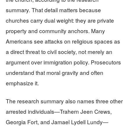
summary. That detail matters because
churches carry dual weight: they are private
property and community anchors. Many
Americans see attacks on religious spaces as
a direct threat to civil society, not merely an
argument over immigration policy. Prosecutors
understand that moral gravity and often
emphasize it.
The research summary also names three other
arrested individuals—Trahern Jeen Crews,
Georgia Fort, and Jamael Lydell Lundy—