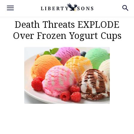
Death Threats EXPLODE
Over Frozen Yogurt Cups