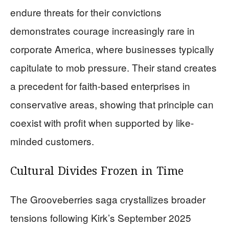
endure threats for their convictions
demonstrates courage increasingly rare in
corporate America, where businesses typically
capitulate to mob pressure. Their stand creates
a precedent for faith-based enterprises in
conservative areas, showing that principle can
coexist with profit when supported by like-
minded customers.
Cultural Divides Frozen in Time
The Grooveberries saga crystallizes broader
tensions following Kirk’s September 2025