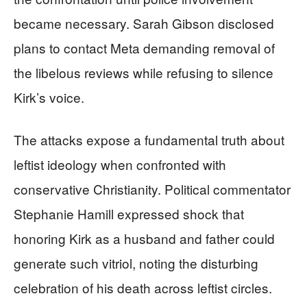
became necessary. Sarah Gibson disclosed
plans to contact Meta demanding removal of
the libelous reviews while refusing to silence
Kirk’s voice.
The attacks expose a fundamental truth about
leftist ideology when confronted with
conservative Christianity. Political commentator
Stephanie Hamill expressed shock that
honoring Kirk as a husband and father could
generate such vitriol, noting the disturbing
celebration of his death across leftist circles.