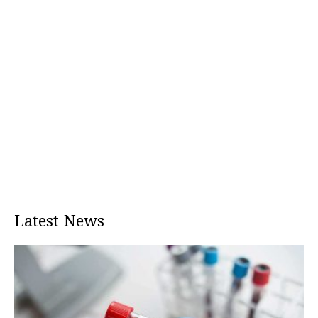
Latest News