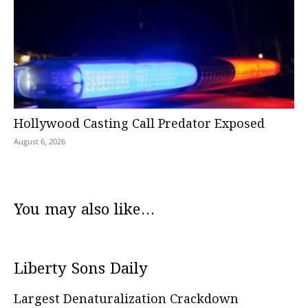
Hollywood Casting Call Predator Exposed
August 6, 2026
You may also like...
Liberty Sons Daily
Largest Denaturalization Crackdown