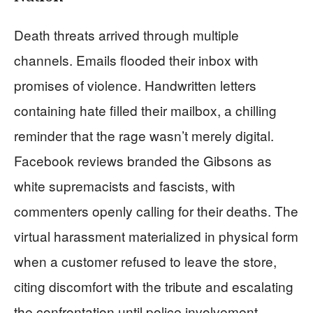
Death threats arrived through multiple
channels. Emails flooded their inbox with
promises of violence. Handwritten letters
containing hate filled their mailbox, a chilling
reminder that the rage wasn’t merely digital.
Facebook reviews branded the Gibsons as
white supremacists and fascists, with
commenters openly calling for their deaths. The
virtual harassment materialized in physical form
when a customer refused to leave the store,
citing discomfort with the tribute and escalating
the confrontation until police involvement