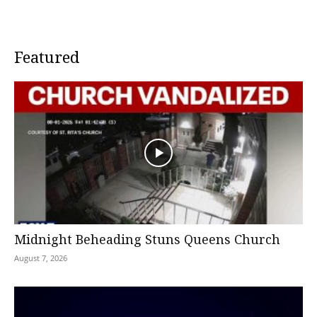
Featured
Midnight Beheading Stuns Queens Church
August 7, 2026