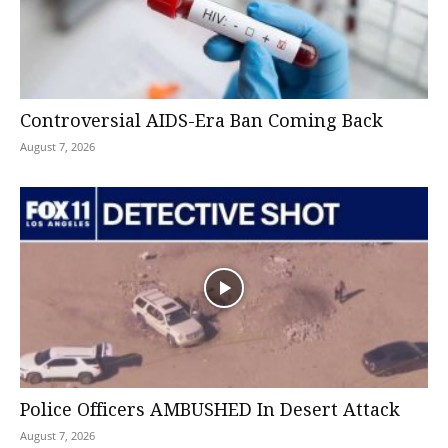
Controversial AIDS-Era Ban Coming Back
August 7, 2026
Police Officers AMBUSHED In Desert Attack
August 7, 2026