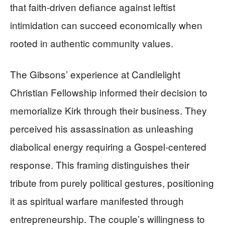
that faith-driven defiance against leftist
intimidation can succeed economically when
rooted in authentic community values.
The Gibsons’ experience at Candlelight
Christian Fellowship informed their decision to
memorialize Kirk through their business. They
perceived his assassination as unleashing
diabolical energy requiring a Gospel-centered
response. This framing distinguishes their
tribute from purely political gestures, positioning
it as spiritual warfare manifested through
entrepreneurship. The couple’s willingness to