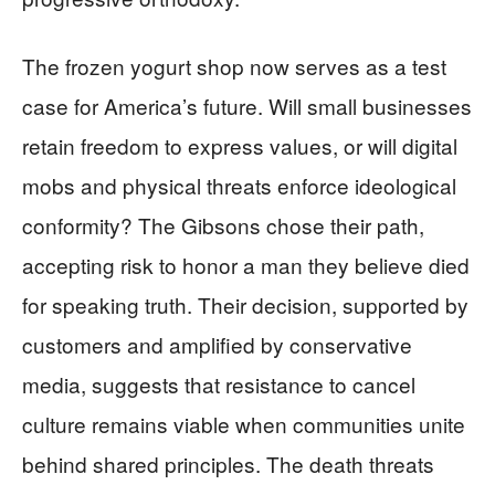
The frozen yogurt shop now serves as a test
case for America’s future. Will small businesses
retain freedom to express values, or will digital
mobs and physical threats enforce ideological
conformity? The Gibsons chose their path,
accepting risk to honor a man they believe died
for speaking truth. Their decision, supported by
customers and amplified by conservative
media, suggests that resistance to cancel
culture remains viable when communities unite
behind shared principles. The death threats