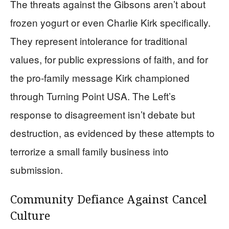
The threats against the Gibsons aren’t about
frozen yogurt or even Charlie Kirk specifically.
They represent intolerance for traditional
values, for public expressions of faith, and for
the pro-family message Kirk championed
through Turning Point USA. The Left’s
response to disagreement isn’t debate but
destruction, as evidenced by these attempts to
terrorize a small family business into
submission.
Community Defiance Against Cancel
Culture