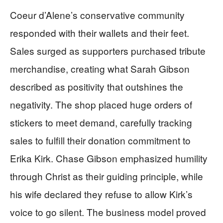
Coeur d’Alene’s conservative community
responded with their wallets and their feet.
Sales surged as supporters purchased tribute
merchandise, creating what Sarah Gibson
described as positivity that outshines the
negativity. The shop placed huge orders of
stickers to meet demand, carefully tracking
sales to fulfill their donation commitment to
Erika Kirk. Chase Gibson emphasized humility
through Christ as their guiding principle, while
his wife declared they refuse to allow Kirk’s
voice to go silent. The business model proved