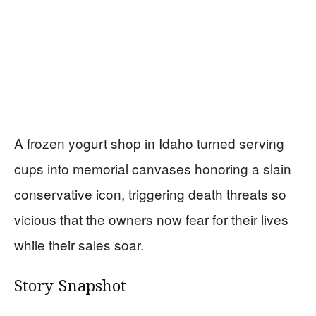
A frozen yogurt shop in Idaho turned serving
cups into memorial canvases honoring a slain
conservative icon, triggering death threats so
vicious that the owners now fear for their lives
while their sales soar.
Story Snapshot