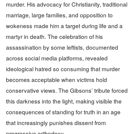
murder. His advocacy for Christianity, traditional
marriage, large families, and opposition to
wokeness made him a target during life and a
martyr in death. The celebration of his
assassination by some leftists, documented
across social media platforms, revealed
ideological hatred so consuming that murder
becomes acceptable when victims hold
conservative views. The Gibsons’ tribute forced
this darkness into the light, making visible the
consequences of standing for truth in an age
that increasingly punishes dissent from
progressive orthodoxy.