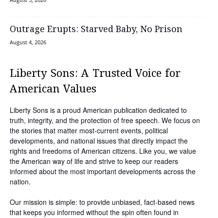
Outrage Erupts: Starved Baby, No Prison
August 4, 2026
Liberty Sons: A Trusted Voice for
American Values
Liberty Sons is a proud American publication dedicated to
truth, integrity, and the protection of free speech. We focus on
the stories that matter most-current events, political
developments, and national issues that directly impact the
rights and freedoms of American citizens. Like you, we value
the American way of life and strive to keep our readers
informed about the most important developments across the
nation.
Our mission is simple: to provide unbiased, fact-based news
that keeps you informed without the spin often found in