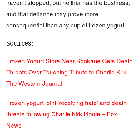
haven’t stopped, but neither has the business,
and that defiance may prove more
consequential than any cup of frozen yogurt.
Sources:
Frozen Yogurt Store Near Spokane Gets Death
Threats Over Touching Tribute to Charlie Kirk –
The Western Journal
Frozen yogurt joint ‘receiving hate’ and death
threats following Charlie Kirk tribute – Fox
News