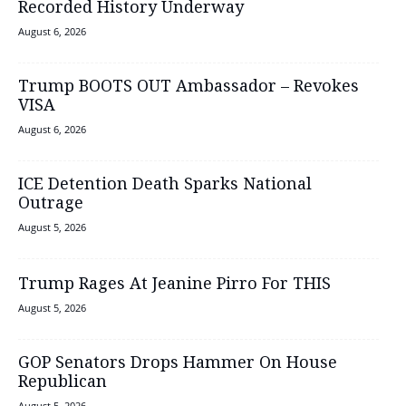
Recorded History Underway
August 6, 2026
Trump BOOTS OUT Ambassador – Revokes
VISA
August 6, 2026
ICE Detention Death Sparks National
Outrage
August 5, 2026
Trump Rages At Jeanine Pirro For THIS
August 5, 2026
GOP Senators Drops Hammer On House
Republican
August 5, 2026