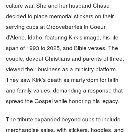
culture war. She and her husband Chase
decided to place memorial stickers on their
serving cups at Grooveberries in Coeur
d’Alene, Idaho, featuring Kirk’s image, his life
span of 1993 to 2025, and Bible verses. The
couple, devout Christians and parents of three,
viewed their business as a ministry platform.
They saw Kirk’s death as martyrdom for faith
and family values, demanding a response that
spread the Gospel while honoring his legacy.
The tribute expanded beyond cups to include
merchandise sales, with stickers, hoodies, and