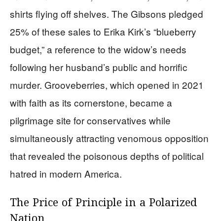
shirts flying off shelves. The Gibsons pledged
25% of these sales to Erika Kirk’s “blueberry
budget,” a reference to the widow’s needs
following her husband’s public and horrific
murder. Grooveberries, which opened in 2021
with faith as its cornerstone, became a
pilgrimage site for conservatives while
simultaneously attracting venomous opposition
that revealed the poisonous depths of political
hatred in modern America.
The Price of Principle in a Polarized
Nation