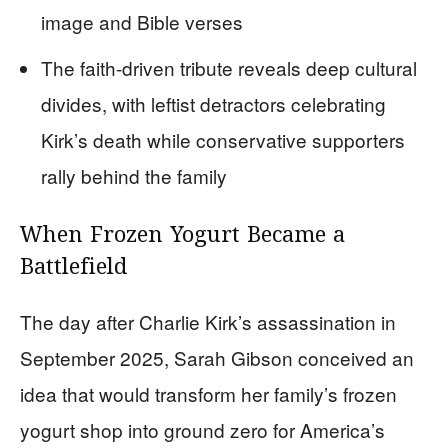
image and Bible verses
The faith-driven tribute reveals deep cultural
divides, with leftist detractors celebrating
Kirk’s death while conservative supporters
rally behind the family
When Frozen Yogurt Became a
Battlefield
The day after Charlie Kirk’s assassination in
September 2025, Sarah Gibson conceived an
idea that would transform her family’s frozen
yogurt shop into ground zero for America’s