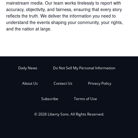
mainstream media. Our team works tirelessly to report with
accuracy, objectivity, and fairness, ensuring that every story
reflects the truth. We deliver the information you need to
understand the events shaping your community, your rights,
and the nation at large.
Daily News
Do Not Sell My Personal Information
About Us
Contact Us
Privacy Policy
Subscribe
Terms of Use
© 2026 Liberty Sons. All Rights Reserved.