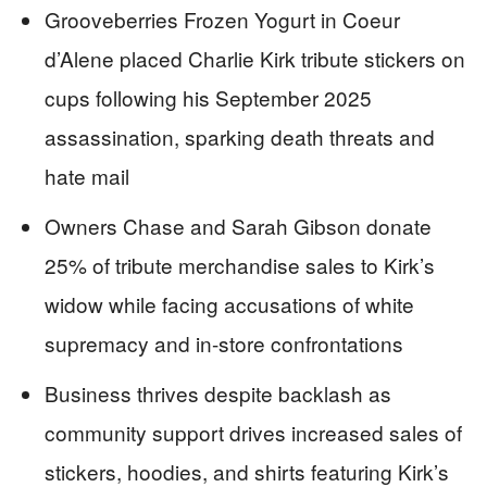
Grooveberries Frozen Yogurt in Coeur
d’Alene placed Charlie Kirk tribute stickers on
cups following his September 2025
assassination, sparking death threats and
hate mail
Owners Chase and Sarah Gibson donate
25% of tribute merchandise sales to Kirk’s
widow while facing accusations of white
supremacy and in-store confrontations
Business thrives despite backlash as
community support drives increased sales of
stickers, hoodies, and shirts featuring Kirk’s