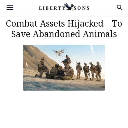
Combat Assets Hijacked—To
Save Abandoned Animals