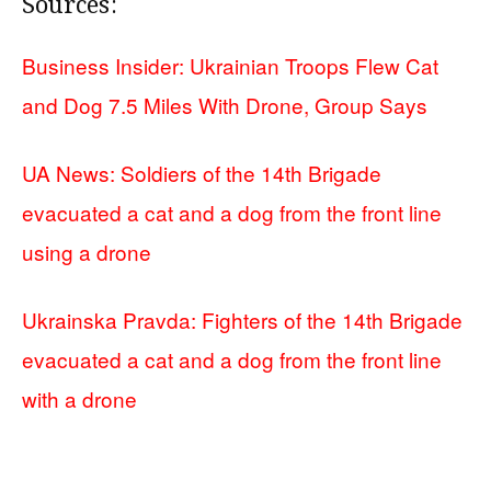
Sources:
Business Insider: Ukrainian Troops Flew Cat
and Dog 7.5 Miles With Drone, Group Says
UA News: Soldiers of the 14th Brigade
evacuated a cat and a dog from the front line
using a drone
Ukrainska Pravda: Fighters of the 14th Brigade
evacuated a cat and a dog from the front line
with a drone