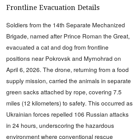
Frontline Evacuation Details
Soldiers from the 14th Separate Mechanized
Brigade, named after Prince Roman the Great,
evacuated a cat and dog from frontline
positions near Pokrovsk and Myrnohrad on
April 6, 2026. The drone, returning from a food
supply mission, carried the animals in separate
green sacks attached by rope, covering 7.5
miles (12 kilometers) to safety. This occurred as
Ukrainian forces repelled 106 Russian attacks
in 24 hours, underscoring the hazardous
environment where conventional rescue