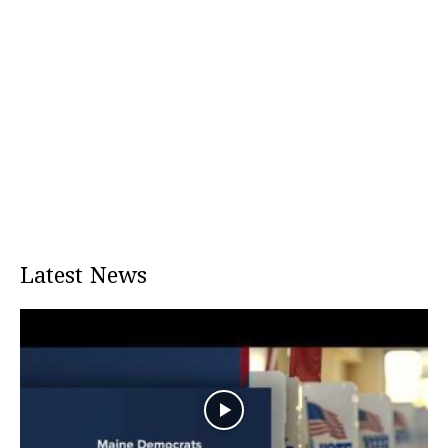
Latest News