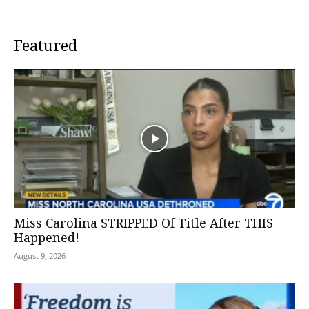
Featured
Miss Carolina STRIPPED Of Title After THIS
Happened!
August 9, 2026