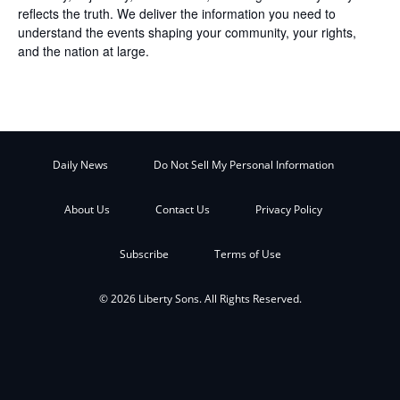
reflects the truth. We deliver the information you need to
understand the events shaping your community, your rights,
and the nation at large.
Daily News
Do Not Sell My Personal Information
About Us
Contact Us
Privacy Policy
Subscribe
Terms of Use
© 2026 Liberty Sons. All Rights Reserved.