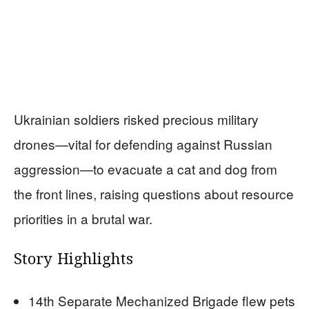
Ukrainian soldiers risked precious military
drones—vital for defending against Russian
aggression—to evacuate a cat and dog from
the front lines, raising questions about resource
priorities in a brutal war.
Story Highlights
14th Separate Mechanized Brigade flew pets