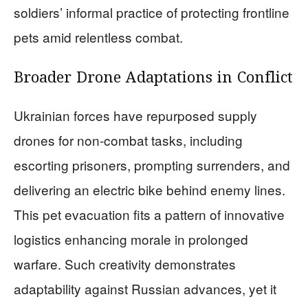
soldiers’ informal practice of protecting frontline
pets amid relentless combat.
Broader Drone Adaptations in Conflict
Ukrainian forces have repurposed supply
drones for non-combat tasks, including
escorting prisoners, prompting surrenders, and
delivering an electric bike behind enemy lines.
This pet evacuation fits a pattern of innovative
logistics enhancing morale in prolonged
warfare. Such creativity demonstrates
adaptability against Russian advances, yet it