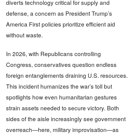
diverts technology critical for supply and
defense, a concern as President Trump’s
America First policies prioritize efficient aid
without waste.
In 2026, with Republicans controlling
Congress, conservatives question endless
foreign entanglements draining U.S. resources.
This incident humanizes the war’s toll but
spotlights how even humanitarian gestures
strain assets needed to secure victory. Both
sides of the aisle increasingly see government
overreach—here, military improvisation—as