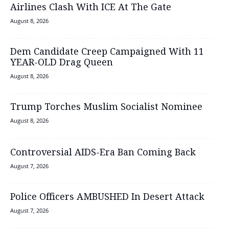
Airlines Clash With ICE At The Gate
August 8, 2026
Dem Candidate Creep Campaigned With 11
YEAR-OLD Drag Queen
August 8, 2026
Trump Torches Muslim Socialist Nominee
August 8, 2026
Controversial AIDS-Era Ban Coming Back
August 7, 2026
Police Officers AMBUSHED In Desert Attack
August 7, 2026