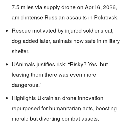
7.5 miles via supply drone on April 6, 2026,
amid intense Russian assaults in Pokrovsk.
Rescue motivated by injured soldier’s cat;
dog added later, animals now safe in military
shelter.
UAnimals justifies risk: “Risky? Yes, but
leaving them there was even more
dangerous.”
Highlights Ukrainian drone innovation
repurposed for humanitarian acts, boosting
morale but diverting combat assets.