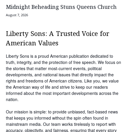
Midnight Beheading Stuns Queens Church
August 7, 2026
Liberty Sons: A Trusted Voice for
American Values
Liberty Sons is a proud American publication dedicated to
truth, integrity, and the protection of free speech. We focus on
the stories that matter most-current events, political
developments, and national issues that directly impact the
rights and freedoms of American citizens. Like you, we value
the American way of life and strive to keep our readers
informed about the most important developments across the
nation.
Our mission is simple: to provide unbiased, fact-based news
that keeps you informed without the spin often found in
mainstream media. Our team works tirelessly to report with
accuracy, objectivity, and fairness, ensuring that every story