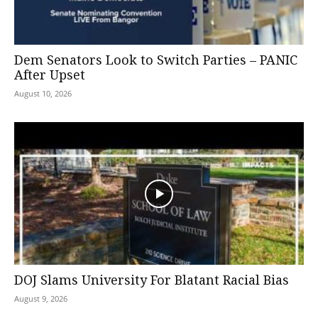
Dem Senators Look to Switch Parties – PANIC
After Upset
August 10, 2026
DOJ Slams University For Blatant Racial Bias
August 9, 2026