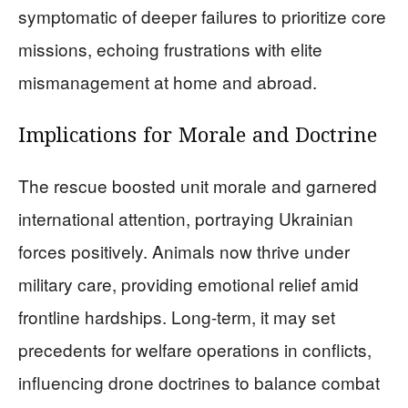
symptomatic of deeper failures to prioritize core
missions, echoing frustrations with elite
mismanagement at home and abroad.
Implications for Morale and Doctrine
The rescue boosted unit morale and garnered
international attention, portraying Ukrainian
forces positively. Animals now thrive under
military care, providing emotional relief amid
frontline hardships. Long-term, it may set
precedents for welfare operations in conflicts,
influencing drone doctrines to balance combat