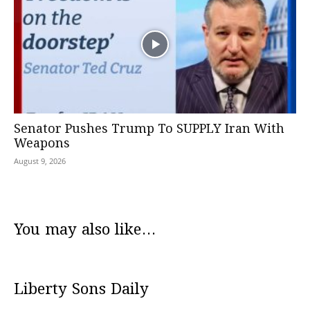
Senator Pushes Trump To SUPPLY Iran With
Weapons
August 9, 2026
You may also like...
Liberty Sons Daily