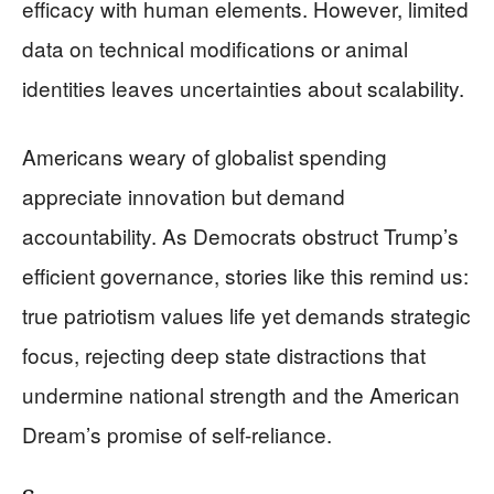
efficacy with human elements. However, limited
data on technical modifications or animal
identities leaves uncertainties about scalability.
Americans weary of globalist spending
appreciate innovation but demand
accountability. As Democrats obstruct Trump’s
efficient governance, stories like this remind us:
true patriotism values life yet demands strategic
focus, rejecting deep state distractions that
undermine national strength and the American
Dream’s promise of self-reliance.