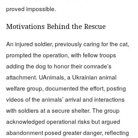
proved impossible.
Motivations Behind the Rescue
An injured soldier, previously caring for the cat,
prompted the operation, with fellow troops
adding the dog to honor their comrade’s
attachment. UAnimals, a Ukrainian animal
welfare group, documented the effort, posting
videos of the animals’ arrival and interactions
with soldiers at a secure shelter. The group
acknowledged operational risks but argued
abandonment posed greater danger, reflecting