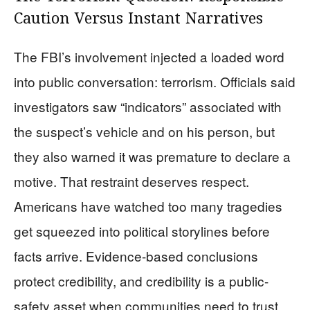
Caution Versus Instant Narratives
The FBI’s involvement injected a loaded word
into public conversation: terrorism. Officials said
investigators saw “indicators” associated with
the suspect’s vehicle and on his person, but
they also warned it was premature to declare a
motive. That restraint deserves respect.
Americans have watched too many tragedies
get squeezed into political storylines before
facts arrive. Evidence-based conclusions
protect credibility, and credibility is a public-
safety asset when communities need to trust