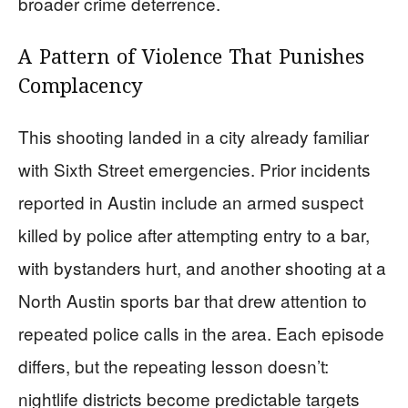
broader crime deterrence.
A Pattern of Violence That Punishes
Complacency
This shooting landed in a city already familiar
with Sixth Street emergencies. Prior incidents
reported in Austin include an armed suspect
killed by police after attempting entry to a bar,
with bystanders hurt, and another shooting at a
North Austin sports bar that drew attention to
repeated police calls in the area. Each episode
differs, but the repeating lesson doesn’t:
nightlife districts become predictable targets