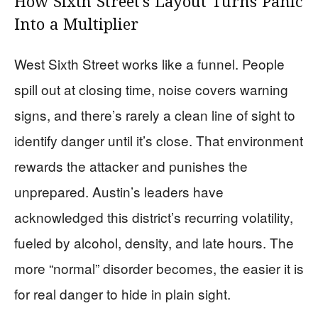
How Sixth Street’s Layout Turns Panic
Into a Multiplier
West Sixth Street works like a funnel. People
spill out at closing time, noise covers warning
signs, and there’s rarely a clean line of sight to
identify danger until it’s close. That environment
rewards the attacker and punishes the
unprepared. Austin’s leaders have
acknowledged this district’s recurring volatility,
fueled by alcohol, density, and late hours. The
more “normal” disorder becomes, the easier it is
for real danger to hide in plain sight.