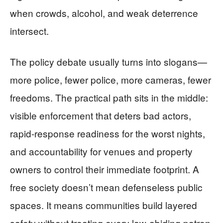
when crowds, alcohol, and weak deterrence
intersect.
The policy debate usually turns into slogans—
more police, fewer police, more cameras, fewer
freedoms. The practical path sits in the middle:
visible enforcement that deters bad actors,
rapid-response readiness for the worst nights,
and accountability for venues and property
owners to control their immediate footprint. A
free society doesn’t mean defenseless public
spaces. It means communities build layered
safety without treating every law-abiding patron