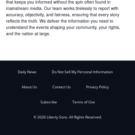
that keeps you informed without the spin often found in
mainstream media. Our team works tirelessly to report with
accuracy, objectivity, and fairness, ensuring that every story
reflects the truth. We deliver the information you need to
understand the events shaping your community, your rights,
and the nation at large.
Daily News
Do Not Sell My Personal Information
About Us
Contact Us
Privacy Policy
Subscribe
Terms of Use
© 2026 Liberty Sons. All Rights Reserved.