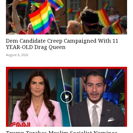
Dem Candidate Creep Campaigned With 11
YEAR-OLD Drag Queen
August 8, 2026