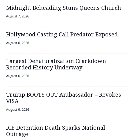
Midnight Beheading Stuns Queens Church
August 7, 2026
Hollywood Casting Call Predator Exposed
August 6, 2026
Largest Denaturalization Crackdown
Recorded History Underway
August 6, 2026
Trump BOOTS OUT Ambassador – Revokes
VISA
August 6, 2026
ICE Detention Death Sparks National
Outrage