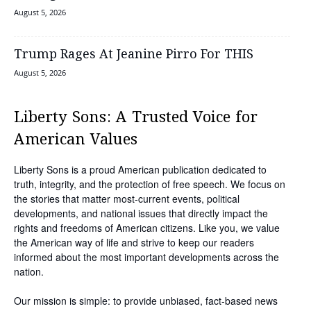
August 5, 2026
Trump Rages At Jeanine Pirro For THIS
August 5, 2026
Liberty Sons: A Trusted Voice for
American Values
Liberty Sons is a proud American publication dedicated to
truth, integrity, and the protection of free speech. We focus on
the stories that matter most-current events, political
developments, and national issues that directly impact the
rights and freedoms of American citizens. Like you, we value
the American way of life and strive to keep our readers
informed about the most important developments across the
nation.
Our mission is simple: to provide unbiased, fact-based news