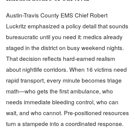
Austin-Travis County EMS Chief Robert
Luckritz emphasized a policy detail that sounds
bureaucratic until you need it: medics already
staged in the district on busy weekend nights.
That decision reflects hard-earned realism
about nightlife corridors. When 16 victims need
rapid transport, every minute becomes triage
math—who gets the first ambulance, who
needs immediate bleeding control, who can
wait, and who cannot. Pre-positioned resources
turn a stampede into a coordinated response.