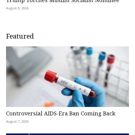
Trump Torches Muslim Socialist Nominee
August 8, 2026
Featured
Controversial AIDS-Era Ban Coming Back
August 7, 2026