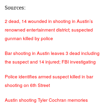
Sources:
2 dead, 14 wounded in shooting in Austin’s
renowned entertainment district; suspected
gunman killed by police
Bar shooting in Austin leaves 3 dead including
the suspect and 14 injured; FBI investigating
Police identifies armed suspect killed in bar
shooting on 6th Street
Austin shooting Tyler Cochran memories