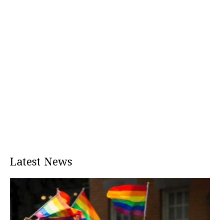
Latest News