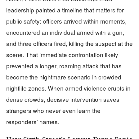
leadership painted a timeline that matters for
public safety: officers arrived within moments,
encountered an individual armed with a gun,
and three officers fired, killing the suspect at the
scene. That immediate confrontation likely
prevented a longer, roaming attack that has
become the nightmare scenario in crowded
nightlife zones. When armed violence erupts in
dense crowds, decisive intervention saves
strangers who never even learn the
responders’ names.