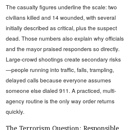
The casualty figures underline the scale: two
civilians killed and 14 wounded, with several
initially described as critical, plus the suspect
dead. Those numbers also explain why officials
and the mayor praised responders so directly.
Large-crowd shootings create secondary risks
—people running into traffic, falls, trampling,
delayed calls because everyone assumes
someone else dialed 911. A practiced, multi-
agency routine is the only way order returns
quickly.
The Terrorism Question: Responsible