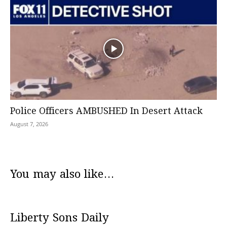
Police Officers AMBUSHED In Desert Attack
August 7, 2026
You may also like...
Liberty Sons Daily