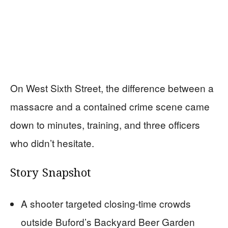
On West Sixth Street, the difference between a
massacre and a contained crime scene came
down to minutes, training, and three officers
who didn’t hesitate.
Story Snapshot
A shooter targeted closing-time crowds
outside Buford’s Backyard Beer Garden