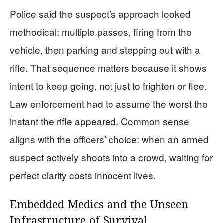
Police said the suspect’s approach looked
methodical: multiple passes, firing from the
vehicle, then parking and stepping out with a
rifle. That sequence matters because it shows
intent to keep going, not just to frighten or flee.
Law enforcement had to assume the worst the
instant the rifle appeared. Common sense
aligns with the officers’ choice: when an armed
suspect actively shoots into a crowd, waiting for
perfect clarity costs innocent lives.
Embedded Medics and the Unseen
Infrastructure of Survival