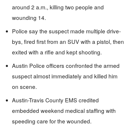
around 2 a.m., killing two people and
wounding 14.
Police say the suspect made multiple drive-
bys, fired first from an SUV with a pistol, then
exited with a rifle and kept shooting.
Austin Police officers confronted the armed
suspect almost immediately and killed him
on scene.
Austin-Travis County EMS credited
embedded weekend medical staffing with
speeding care for the wounded.