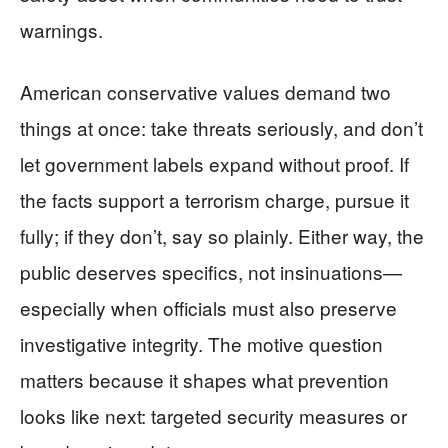
warnings.
American conservative values demand two
things at once: take threats seriously, and don’t
let government labels expand without proof. If
the facts support a terrorism charge, pursue it
fully; if they don’t, say so plainly. Either way, the
public deserves specifics, not insinuations—
especially when officials must also preserve
investigative integrity. The motive question
matters because it shapes what prevention
looks like next: targeted security measures or