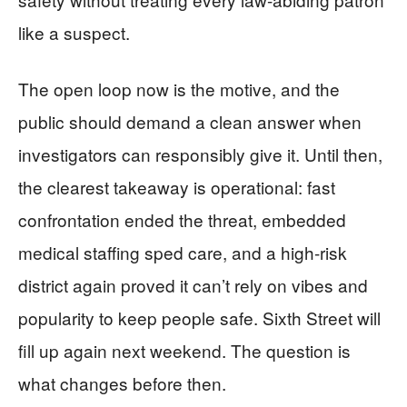
like a suspect.
The open loop now is the motive, and the
public should demand a clean answer when
investigators can responsibly give it. Until then,
the clearest takeaway is operational: fast
confrontation ended the threat, embedded
medical staffing sped care, and a high-risk
district again proved it can’t rely on vibes and
popularity to keep people safe. Sixth Street will
fill up again next weekend. The question is
what changes before then.