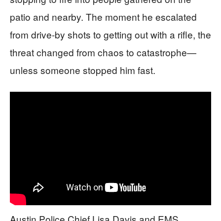
patio and nearby. The moment he escalated
from drive-by shots to getting out with a rifle, the
threat changed from chaos to catastrophe—
unless someone stopped him fast.
Austin Police Chief Lisa Davis and EMS