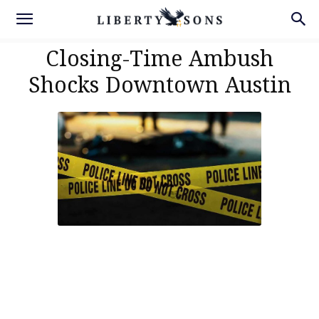
Closing-Time Ambush
Shocks Downtown Austin