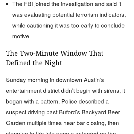
The FBI joined the investigation and said it
was evaluating potential terrorism indicators,
while cautioning it was too early to conclude
motive.
The Two-Minute Window That
Defined the Night
Sunday morning in downtown Austin’s
entertainment district didn’t begin with sirens; it
began with a pattern. Police described a
suspect driving past Buford’s Backyard Beer
Garden multiple times near bar closing, then
stopping to fire into people gathered on the