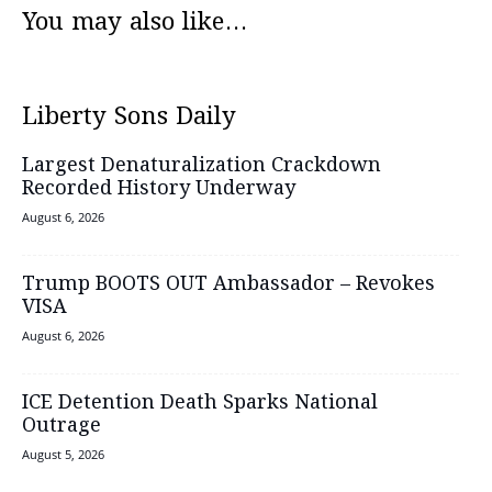
You may also like...
Liberty Sons Daily
Largest Denaturalization Crackdown
Recorded History Underway
August 6, 2026
Trump BOOTS OUT Ambassador – Revokes
VISA
August 6, 2026
ICE Detention Death Sparks National
Outrage
August 5, 2026