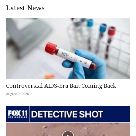
Latest News
Controversial AIDS-Era Ban Coming Back
August 7, 2026