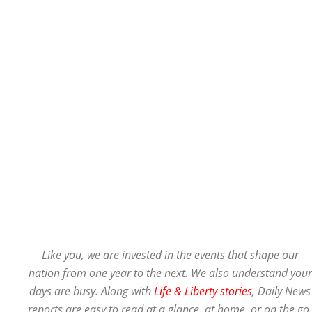
Like you, we are invested in the events that shape our
nation from one year to the next. We also understand your
days are busy. Along with
Life & Liberty stories
, Daily News
reports are easy to read at a glance, at home, or on the go.