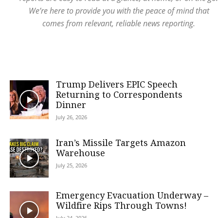
We’re here to provide you with the peace of mind that
comes from relevant, reliable news reporting.
Trump Delivers EPIC Speech
Returning to Correspondents
Dinner
July 26, 2026
Iran’s Missile Targets Amazon
Warehouse
July 25, 2026
Emergency Evacuation Underway –
Wildfire Rips Through Towns!
July 24, 2026