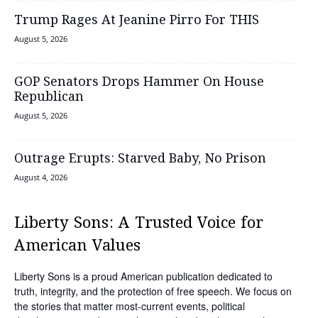
Trump Rages At Jeanine Pirro For THIS
August 5, 2026
GOP Senators Drops Hammer On House
Republican
August 5, 2026
Outrage Erupts: Starved Baby, No Prison
August 4, 2026
Liberty Sons: A Trusted Voice for
American Values
Liberty Sons is a proud American publication dedicated to
truth, integrity, and the protection of free speech. We focus on
the stories that matter most-current events, political