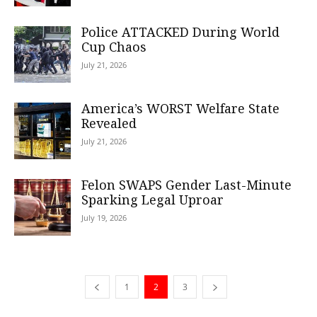
Police ATTACKED During World
Cup Chaos
July 21, 2026
America’s WORST Welfare State
Revealed
July 21, 2026
Felon SWAPS Gender Last-Minute
Sparking Legal Uproar
July 19, 2026
1
2
3