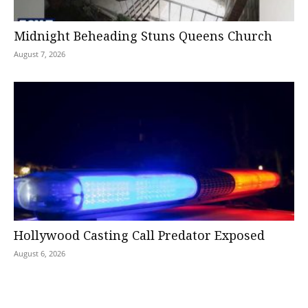
Midnight Beheading Stuns Queens Church
August 7, 2026
Hollywood Casting Call Predator Exposed
August 6, 2026