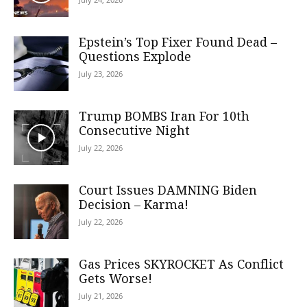
Epstein’s Top Fixer Found Dead –
Questions Explode
July 23, 2026
Trump BOMBS Iran For 10th
Consecutive Night
July 22, 2026
Court Issues DAMNING Biden
Decision – Karma!
July 22, 2026
Gas Prices SKYROCKET As Conflict
Gets Worse!
July 21, 2026