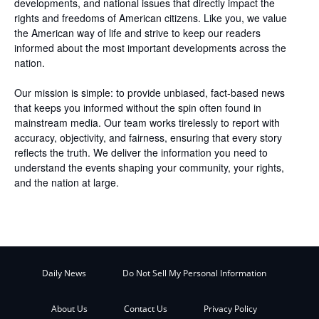
developments, and national issues that directly impact the
rights and freedoms of American citizens. Like you, we value
the American way of life and strive to keep our readers
informed about the most important developments across the
nation.
Our mission is simple: to provide unbiased, fact-based news
that keeps you informed without the spin often found in
mainstream media. Our team works tirelessly to report with
accuracy, objectivity, and fairness, ensuring that every story
reflects the truth. We deliver the information you need to
understand the events shaping your community, your rights,
and the nation at large.
Daily News
Do Not Sell My Personal Information
About Us
Contact Us
Privacy Policy