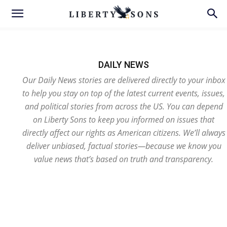
DAILY NEWS
Our Daily News stories are delivered directly to your inbox
to help you stay on top of the latest current events, issues,
and political stories from across the US. You can depend
on Liberty Sons to keep you informed on issues that
directly affect our rights as American citizens. We’ll always
deliver unbiased, factual stories—because we know you
value news that’s based on truth and transparency.