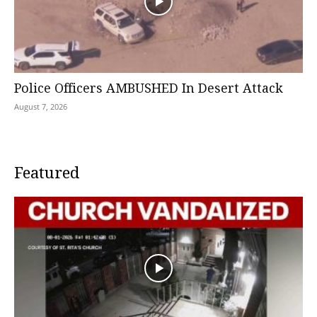
Police Officers AMBUSHED In Desert Attack
August 7, 2026
Featured