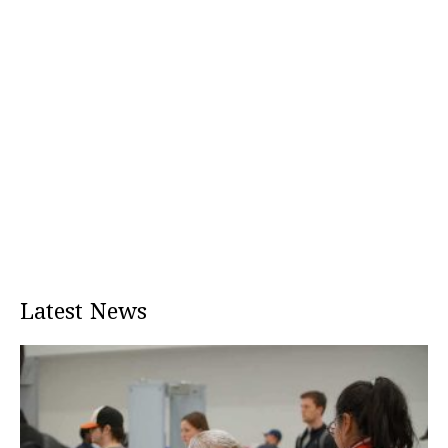
Latest News