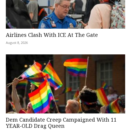
Airlines Clash With ICE At The Gate
August 8, 2026
Dem Candidate Creep Campaigned With 11
YEAR-OLD Drag Queen