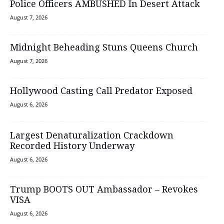
Police Officers AMBUSHED In Desert Attack
August 7, 2026
Midnight Beheading Stuns Queens Church
August 7, 2026
Hollywood Casting Call Predator Exposed
August 6, 2026
Largest Denaturalization Crackdown
Recorded History Underway
August 6, 2026
Trump BOOTS OUT Ambassador – Revokes
VISA
August 6, 2026