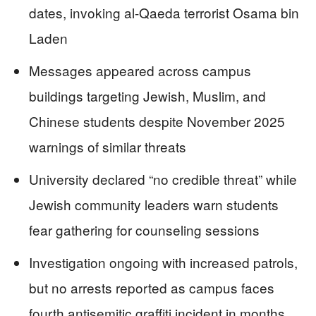
dates, invoking al-Qaeda terrorist Osama bin
Laden
Messages appeared across campus
buildings targeting Jewish, Muslim, and
Chinese students despite November 2025
warnings of similar threats
University declared “no credible threat” while
Jewish community leaders warn students
fear gathering for counseling sessions
Investigation ongoing with increased patrols,
but no arrests reported as campus faces
fourth antisemitic graffiti incident in months