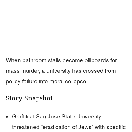
When bathroom stalls become billboards for
mass murder, a university has crossed from
policy failure into moral collapse.
Story Snapshot
Graffiti at San Jose State University
threatened “eradication of Jews” with specific