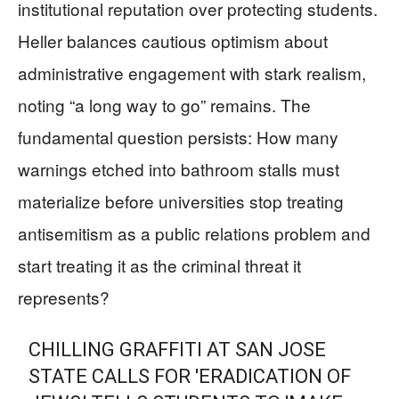
institutional reputation over protecting students.
Heller balances cautious optimism about
administrative engagement with stark realism,
noting “a long way to go” remains. The
fundamental question persists: How many
warnings etched into bathroom stalls must
materialize before universities stop treating
antisemitism as a public relations problem and
start treating it as the criminal threat it
represents?
CHILLING GRAFFITI AT SAN JOSE
STATE CALLS FOR 'ERADICATION OF