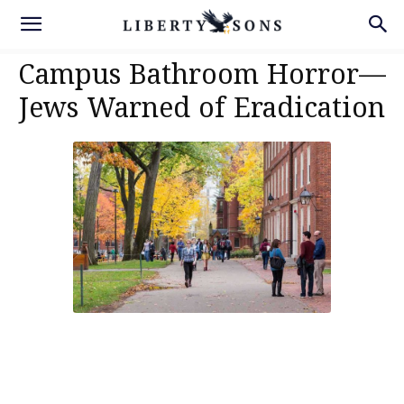
Campus Bathroom Horror—
Jews Warned of Eradication