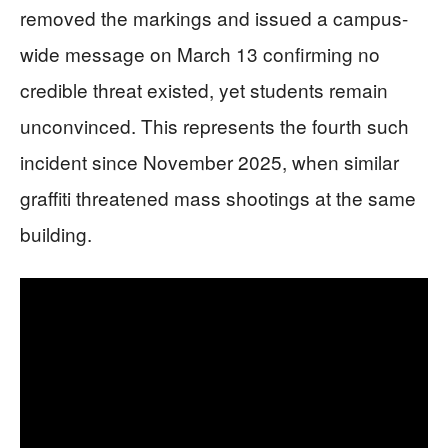
removed the markings and issued a campus-
wide message on March 13 confirming no
credible threat existed, yet students remain
unconvinced. This represents the fourth such
incident since November 2025, when similar
graffiti threatened mass shootings at the same
building.