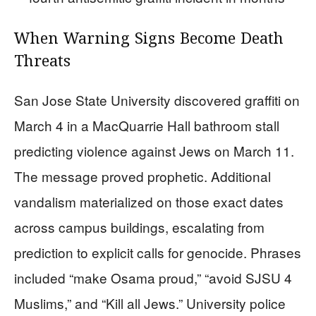
When Warning Signs Become Death
Threats
San Jose State University discovered graffiti on
March 4 in a MacQuarrie Hall bathroom stall
predicting violence against Jews on March 11.
The message proved prophetic. Additional
vandalism materialized on those exact dates
across campus buildings, escalating from
prediction to explicit calls for genocide. Phrases
included “make Osama proud,” “avoid SJSU 4
Muslims,” and “Kill all Jews.” University police