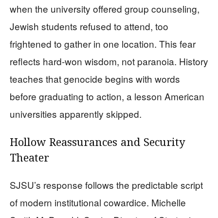
when the university offered group counseling,
Jewish students refused to attend, too
frightened to gather in one location. This fear
reflects hard-won wisdom, not paranoia. History
teaches that genocide begins with words
before graduating to action, a lesson American
universities apparently skipped.
Hollow Reassurances and Security
Theater
SJSU’s response follows the predictable script
of modern institutional cowardice. Michelle