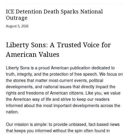
ICE Detention Death Sparks National
Outrage
August 5, 2026
Liberty Sons: A Trusted Voice for
American Values
Liberty Sons is a proud American publication dedicated to
truth, integrity, and the protection of free speech. We focus on
the stories that matter most-current events, political
developments, and national issues that directly impact the
rights and freedoms of American citizens. Like you, we value
the American way of life and strive to keep our readers
informed about the most important developments across the
nation.
Our mission is simple: to provide unbiased, fact-based news
that keeps you informed without the spin often found in