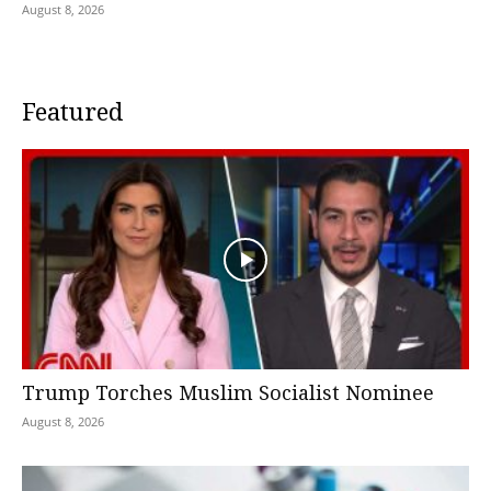
August 8, 2026
Featured
Trump Torches Muslim Socialist Nominee
August 8, 2026