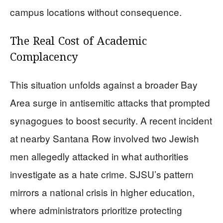
campus locations without consequence.
The Real Cost of Academic
Complacency
This situation unfolds against a broader Bay
Area surge in antisemitic attacks that prompted
synagogues to boost security. A recent incident
at nearby Santana Row involved two Jewish
men allegedly attacked in what authorities
investigate as a hate crime. SJSU’s pattern
mirrors a national crisis in higher education,
where administrators prioritize protecting