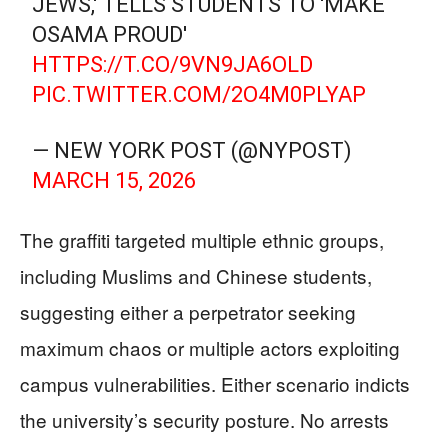
JEWS,' TELLS STUDENTS TO 'MAKE
OSAMA PROUD'
HTTPS://T.CO/9VN9JA6OLD
PIC.TWITTER.COM/2O4M0PLYAP
— NEW YORK POST (@NYPOST)
MARCH 15, 2026
The graffiti targeted multiple ethnic groups,
including Muslims and Chinese students,
suggesting either a perpetrator seeking
maximum chaos or multiple actors exploiting
campus vulnerabilities. Either scenario indicts
the university’s security posture. No arrests