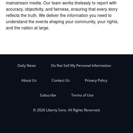
mainstream media. Our team works tirelessly to report with
accuracy, objectivity, and fairness, ensuring that every story
reflects the truth. We deliver the information you need to
understand the events shaping your community, your rights,
and the nation at large.
Daily News
Do Not Sell My Personal Information
About Us
Contact Us
Privacy Policy
Subscribe
Terms of Use
© 2026 Liberty Sons. All Rights Reserved.