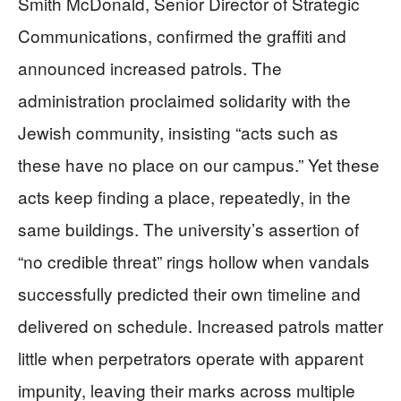
Smith McDonald, Senior Director of Strategic
Communications, confirmed the graffiti and
announced increased patrols. The
administration proclaimed solidarity with the
Jewish community, insisting “acts such as
these have no place on our campus.” Yet these
acts keep finding a place, repeatedly, in the
same buildings. The university’s assertion of
“no credible threat” rings hollow when vandals
successfully predicted their own timeline and
delivered on schedule. Increased patrols matter
little when perpetrators operate with apparent
impunity, leaving their marks across multiple