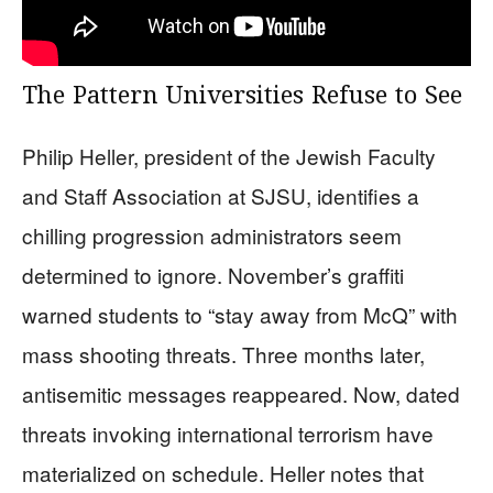
The Pattern Universities Refuse to See
Philip Heller, president of the Jewish Faculty
and Staff Association at SJSU, identifies a
chilling progression administrators seem
determined to ignore. November’s graffiti
warned students to “stay away from McQ” with
mass shooting threats. Three months later,
antisemitic messages reappeared. Now, dated
threats invoking international terrorism have
materialized on schedule. Heller notes that