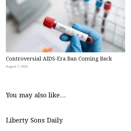
Controversial AIDS-Era Ban Coming Back
August 7, 2026
You may also like...
Liberty Sons Daily