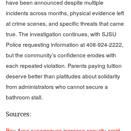
have been announced despite multiple
incidents across months, physical evidence left
at crime scenes, and specific threats that came
true. The investigation continues, with SJSU
Police requesting information at 408-924-2222,
but the community’s confidence erodes with
each repeated violation. Parents paying tuition
deserve better than platitudes about solidarity
from administrators who cannot secure a
bathroom stall.
Sources:
Bay Area synagogues increase security amid