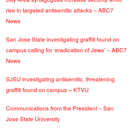
rise in targeted antisemitic attacks – ABC7
News
San Jose State investigating graffiti found on
campus calling for ‘eradication of Jews’ – ABC7
News
SJSU investigating antisemitic, threatening
graffiti found on campus – KTVU
Communications from the President – San
Jose State University