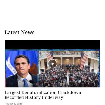
Latest News
Largest Denaturalization Crackdown
Recorded History Underway
August 6, 2026