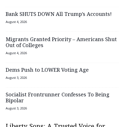
Bank SHUTS DOWN All Trump’s Accounts!
August 4, 2026
Migrants Granted Priority – Americans Shut
Out of Colleges
August 4, 2026
Dems Push to LOWER Voting Age
August 3, 2026
Socialist Frontrunner Confesses To Being
Bipolar
August 3, 2026
Liberty Sons: A Trusted Voice for