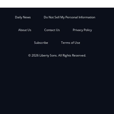
Daily News
Do Not Sell My Personal Information
About Us
Contact Us
Privacy Policy
Subscribe
Terms of Use
© 2026 Liberty Sons. All Rights Reserved.