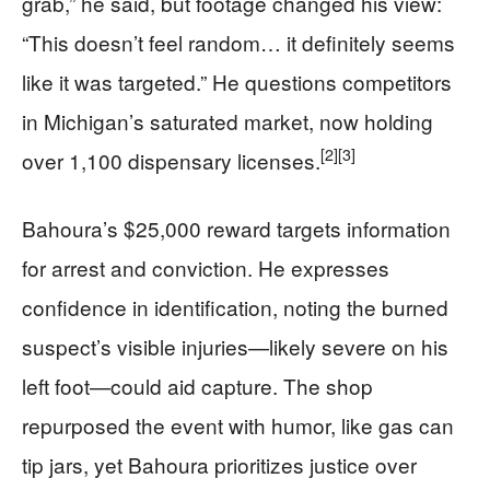
grab,” he said, but footage changed his view:
“This doesn’t feel random… it definitely seems
like it was targeted.” He questions competitors
in Michigan’s saturated market, now holding
[2]
[3]
over 1,100 dispensary licenses.
Bahoura’s $25,000 reward targets information
for arrest and conviction. He expresses
confidence in identification, noting the burned
suspect’s visible injuries—likely severe on his
left foot—could aid capture. The shop
repurposed the event with humor, like gas can
tip jars, yet Bahoura prioritizes justice over