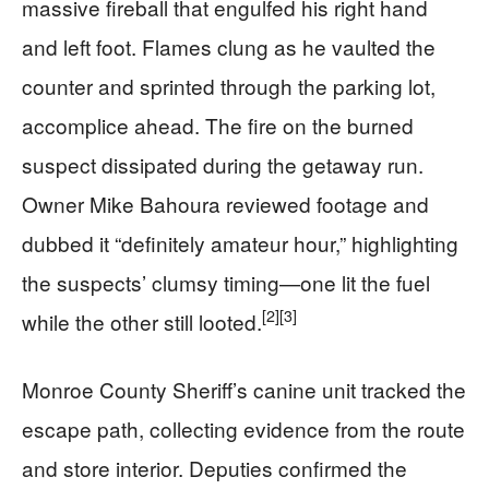
massive fireball that engulfed his right hand
and left foot. Flames clung as he vaulted the
counter and sprinted through the parking lot,
accomplice ahead. The fire on the burned
suspect dissipated during the getaway run.
Owner Mike Bahoura reviewed footage and
dubbed it “definitely amateur hour,” highlighting
the suspects’ clumsy timing—one lit the fuel
[2]
[3]
while the other still looted.
Monroe County Sheriff’s canine unit tracked the
escape path, collecting evidence from the route
and store interior. Deputies confirmed the