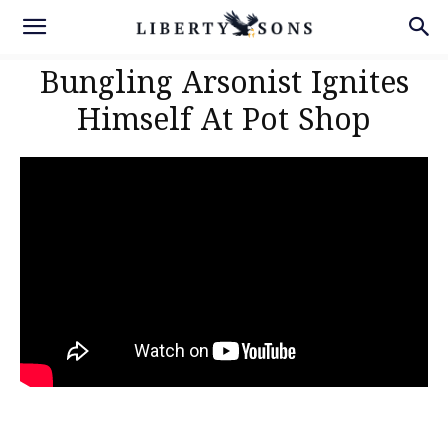
Bungling Arsonist Ignites
Himself At Pot Shop