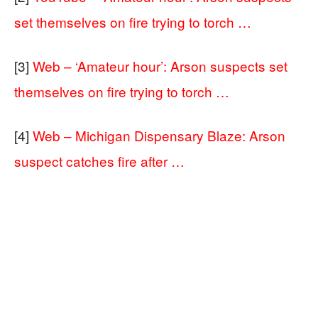
set themselves on fire trying to torch …
[3]
Web – ‘Amateur hour’: Arson suspects set
themselves on fire trying to torch …
[4]
Web – Michigan Dispensary Blaze: Arson
suspect catches fire after …