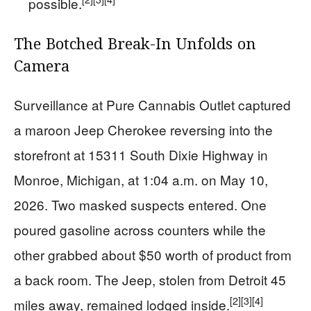
possible.
The Botched Break-In Unfolds on
Camera
Surveillance at Pure Cannabis Outlet captured
a maroon Jeep Cherokee reversing into the
storefront at 15311 South Dixie Highway in
Monroe, Michigan, at 1:04 a.m. on May 10,
2026. Two masked suspects entered. One
poured gasoline across counters while the
other grabbed about $50 worth of product from
a back room. The Jeep, stolen from Detroit 45
[2]
[3]
[4]
miles away, remained lodged inside.