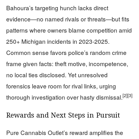
Bahoura’s targeting hunch lacks direct
evidence—no named rivals or threats—but fits
patterns where owners blame competition amid
250+ Michigan incidents in 2023-2025.
Common sense favors police’s random crime
frame given facts: theft motive, incompetence,
no local ties disclosed. Yet unresolved
forensics leave room for rival links, urging
[2]
[3]
thorough investigation over hasty dismissal.
Rewards and Next Steps in Pursuit
Pure Cannabis Outlet’s reward amplifies the