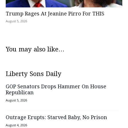
Trump Rages At Jeanine Pirro For THIS
August 5, 2026
You may also like...
Liberty Sons Daily
GOP Senators Drops Hammer On House
Republican
August 5, 2026
Outrage Erupts: Starved Baby, No Prison
August 4, 2026