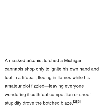
A masked arsonist torched a Michigan
cannabis shop only to ignite his own hand and
foot in a fireball, fleeing in flames while his
amateur plot fizzled—leaving everyone
wondering if cutthroat competition or sheer
[2]
[3]
stupidity drove the botched blaze.