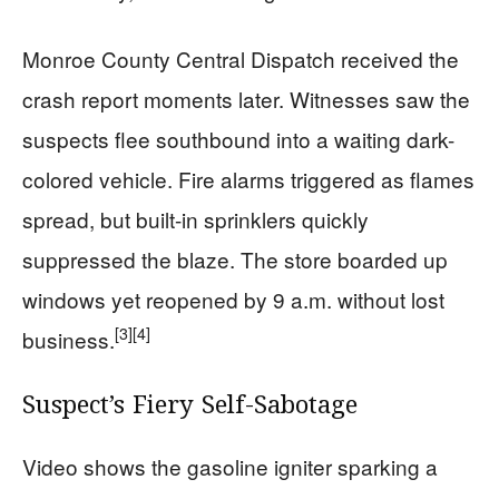
Monroe County Central Dispatch received the
crash report moments later. Witnesses saw the
suspects flee southbound into a waiting dark-
colored vehicle. Fire alarms triggered as flames
spread, but built-in sprinklers quickly
suppressed the blaze. The store boarded up
windows yet reopened by 9 a.m. without lost
[3]
[4]
business.
Suspect’s Fiery Self-Sabotage
Video shows the gasoline igniter sparking a