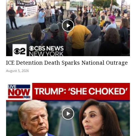
ICE Detention Death Sparks National Outrage
August 5, 2026