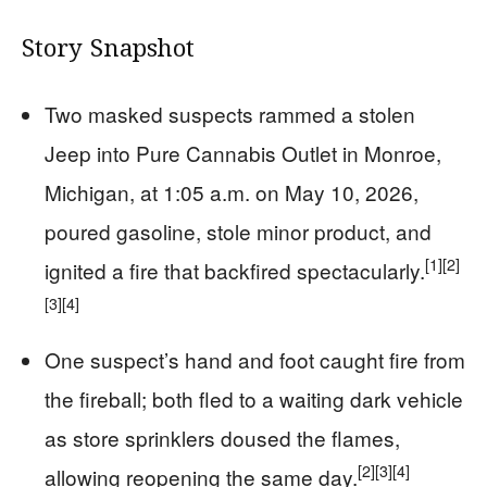
Story Snapshot
Two masked suspects rammed a stolen
Jeep into Pure Cannabis Outlet in Monroe,
Michigan, at 1:05 a.m. on May 10, 2026,
poured gasoline, stole minor product, and
[1]
[2]
ignited a fire that backfired spectacularly.
[3]
[4]
One suspect’s hand and foot caught fire from
the fireball; both fled to a waiting dark vehicle
as store sprinklers doused the flames,
[2]
[3]
[4]
allowing reopening the same day.