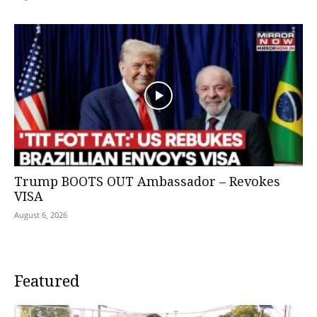
Trump BOOTS OUT Ambassador – Revokes
VISA
August 6, 2026
Featured