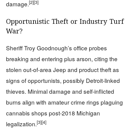
[2]
[3]
damage.
Opportunistic Theft or Industry Turf
War?
Sheriff Troy Goodnough’s office probes
breaking and entering plus arson, citing the
stolen out-of-area Jeep and product theft as
signs of opportunists, possibly Detroit-linked
thieves. Minimal damage and self-inflicted
burns align with amateur crime rings plaguing
cannabis shops post-2018 Michigan
[3]
[4]
legalization.