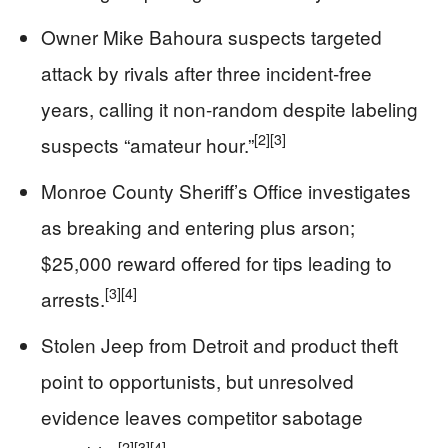
Owner Mike Bahoura suspects targeted
attack by rivals after three incident-free
years, calling it non-random despite labeling
[2]
[3]
suspects “amateur hour.”
Monroe County Sheriff’s Office investigates
as breaking and entering plus arson;
$25,000 reward offered for tips leading to
[3]
[4]
arrests.
Stolen Jeep from Detroit and product theft
point to opportunists, but unresolved
evidence leaves competitor sabotage
[2]
[3]
[4]