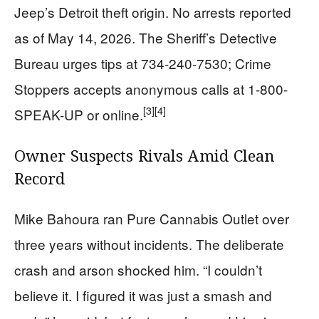
Jeep’s Detroit theft origin. No arrests reported
as of May 14, 2026. The Sheriff’s Detective
Bureau urges tips at 734-240-7530; Crime
Stoppers accepts anonymous calls at 1-800-
[3]
[4]
SPEAK-UP or online.
Owner Suspects Rivals Amid Clean
Record
Mike Bahoura ran Pure Cannabis Outlet over
three years without incidents. The deliberate
crash and arson shocked him. “I couldn’t
believe it. I figured it was just a smash and