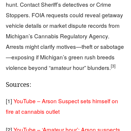
hunt. Contact Sheriff’s detectives or Crime
Stoppers. FOIA requests could reveal getaway
vehicle details or market dispute records from
Michigan’s Cannabis Regulatory Agency.
Arrests might clarify motives—theft or sabotage
—exposing if Michigan’s green rush breeds
[3]
violence beyond “amateur hour” blunders.
Sources:
[1]
YouTube – Arson Suspect sets himself on
fire at cannabis outlet
[2]
YouTube – ‘Amateur hour’: Arson suspects