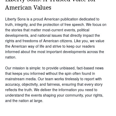
American Values
Liberty Sons is a proud American publication dedicated to
truth, integrity, and the protection of free speech. We focus on
the stories that matter most-current events, political
developments, and national issues that directly impact the
rights and freedoms of American citizens. Like you, we value
the American way of life and strive to keep our readers
informed about the most important developments across the
nation.
Our mission is simple: to provide unbiased, fact-based news
that keeps you informed without the spin often found in
mainstream media. Our team works tirelessly to report with
accuracy, objectivity, and fairness, ensuring that every story
reflects the truth. We deliver the information you need to
understand the events shaping your community, your rights,
and the nation at large.