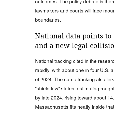
outcomes. The policy debate is there
lawmakers and courts will face moun
boundaries.
National data points to
and a new legal collisi
National tracking cited in the rese
rapidly, with about one in four U.S. 
of 2024. The same tracking also linke
“shield law” states, estimating roug
by late 2024, rising toward about 
Massachusetts fits neatly inside that