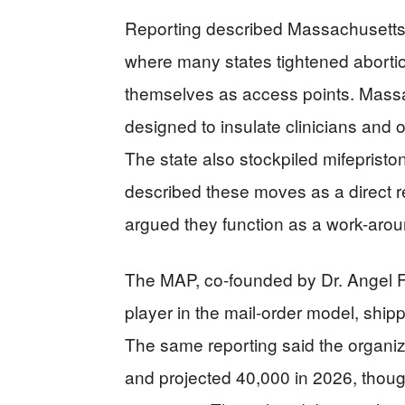
Reporting described Massachusetts 
where many states tightened abortio
themselves as access points. Massa
designed to insulate clinicians and o
The state also stockpiled mifepriston
described these moves as a direct res
argued they function as a work-arou
The MAP, co-founded by Dr. Angel Fo
player in the mail-order model, shipp
The same reporting said the organi
and projected 40,000 in 2026, thoug