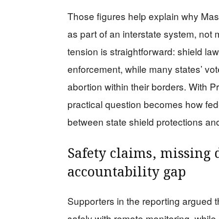
Those figures help explain why Mass
as part of an interstate system, not 
tension is straightforward: shield la
enforcement, while many states’ voter
abortion within their borders. With P
practical question becomes how feder
between state shield protections and 
Safety claims, missing
accountability gap
Supporters in the reporting argued 
safely with remote monitoring, whil