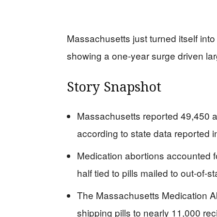
Massachusetts just turned itself into
showing a one-year surge driven larg
Story Snapshot
Massachusetts reported 49,450 ab
according to state data reported 
Medication abortions accounted f
half tied to pills mailed to out-of-s
The Massachusetts Medication Ab
shipping pills to nearly 11,000 r