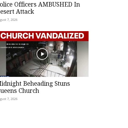
olice Officers AMBUSHED In
esert Attack
gust 7, 2026
idnight Beheading Stuns
ueens Church
gust 7, 2026