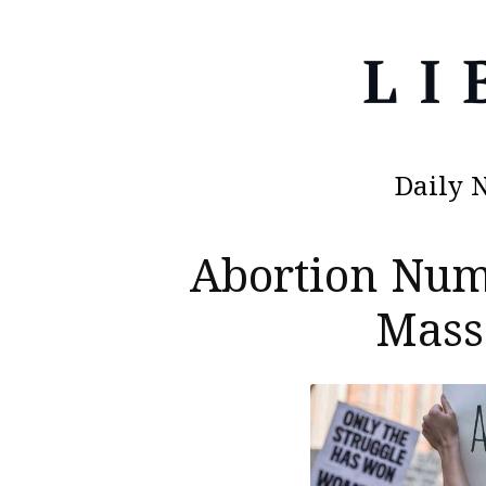
Daily 
Abortion Nu
Mass