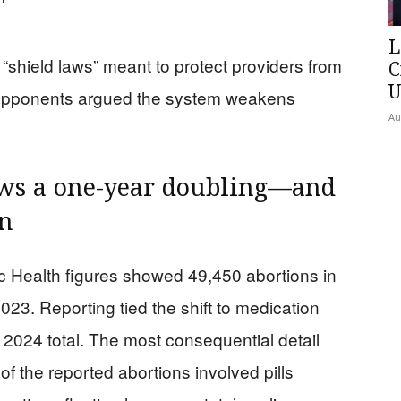
L
“shield laws” meant to protect providers from
C
U
le opponents argued the system weakens
Au
ows a one-year doubling—and
en
 Health figures showed 49,450 abortions in
23. Reporting tied the shift to medication
2024 total. The most consequential detail
of the reported abortions involved pills