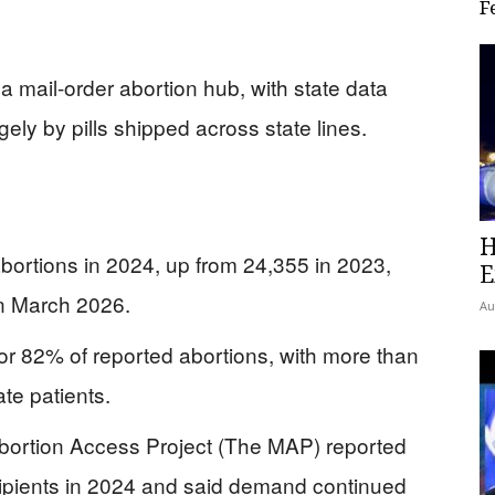
F
 a mail-order abortion hub, with state data
ely by pills shipped across state lines.
H
ortions in 2024, up from 24,355 in 2023,
E
in March 2026.
Au
or 82% of reported abortions, with more than
tate patients.
ortion Access Project (The MAP) reported
ecipients in 2024 and said demand continued