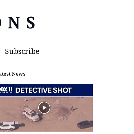
Subscribe
atest News