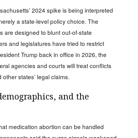
achusetts’ 2024 spike is being interpreted
merely a state-level policy choice. The
ws are designed to blunt out-of-state
s and legislatures have tried to restrict
resident Trump back in office in 2026, the
al agencies and courts will treat conflicts
other states’ legal claims.
 demographics, and the
that medication abortion can be handled
e opponents said the surge signals weakened