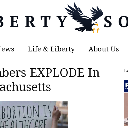
News
Life & Liberty
About Us
Liberty
mbers EXPLODE In
L
achusetts
Sons