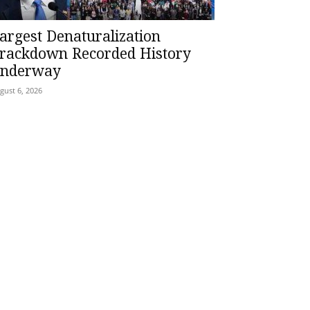
argest Denaturalization
rackdown Recorded History
nderway
gust 6, 2026