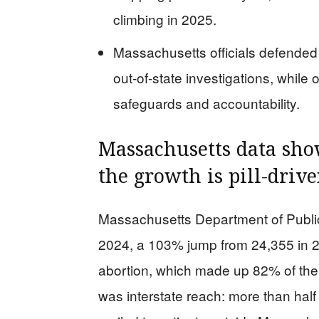
climbing in 2025.
Massachusetts officials defended 
out-of-state investigations, whi
safeguards and accountability.
Massachusetts data sh
the growth is pill-driv
Massachusetts Department of Public
2024, a 103% jump from 24,355 in 20
abortion, which made up 82% of the 
was interstate reach: more than half 