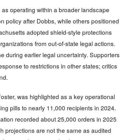
as operating within a broader landscape
n policy after Dobbs, while others positioned
chusetts adopted shield-style protections
rganizations from out-of-state legal actions.
e during earlier legal uncertainty. Supporters
ponse to restrictions in other states; critics
nd.
ster, was highlighted as a key operational
ing pills to nearly 11,000 recipients in 2024.
zation recorded about 25,000 orders in 2025
h projections are not the same as audited