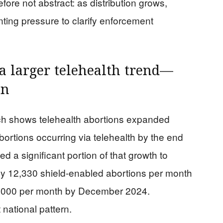
fore not abstract: as distribution grows,
ting pressure to clarify enforcement
 a larger telehealth trend—
on
arch shows telehealth abortions expanded
abortions occurring via telehealth by the end
d a significant portion of that growth to
hly 12,330 shield-enabled abortions per month
14,000 per month by December 2024.
 national pattern.