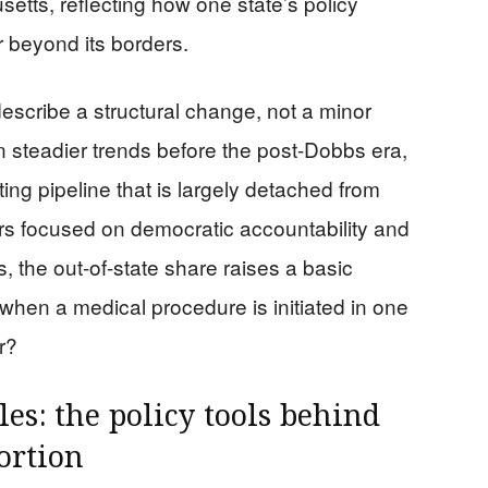
etts, reflecting how one state’s policy
r beyond its borders.
scribe a structural change, not a minor
 steadier trends before the post-Dobbs era,
ng pipeline that is largely detached from
ters focused on democratic accountability and
, the out-of-state share raises a basic
when a medical procedure is initiated in one
r?
les: the policy tools behind
ortion