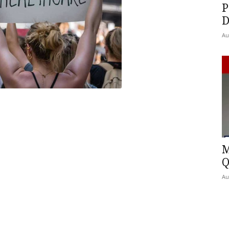
P
D
Au
M
Q
Au