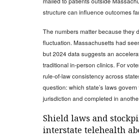
mailed to patients outside Massachus
structure can influence outcomes fa
The numbers matter because they de
fluctuation. Massachusetts had seen
but 2024 data suggests an accelerati
traditional in-person clinics. For vo
rule-of-law consistency across states
question: which state’s laws govern 
jurisdiction and completed in anothe
Shield laws and stockpi
interstate telehealth ab