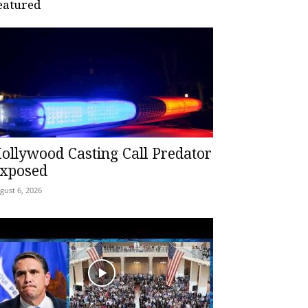
eatured
ollywood Casting Call Predator
xposed
gust 6, 2026